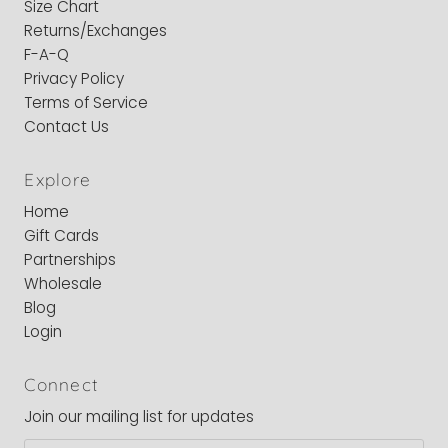
Size Chart
Returns/Exchanges
F-A-Q
Privacy Policy
Terms of Service
Contact Us
Explore
Home
Gift Cards
Partnerships
Wholesale
Blog
Login
Connect
Join our mailing list for updates