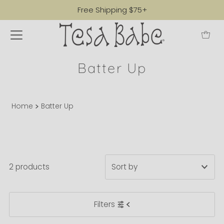
Free Shipping $75+
Batter Up
Home
Batter Up
2 products
Featured
Filters
Most relevant
Best selling