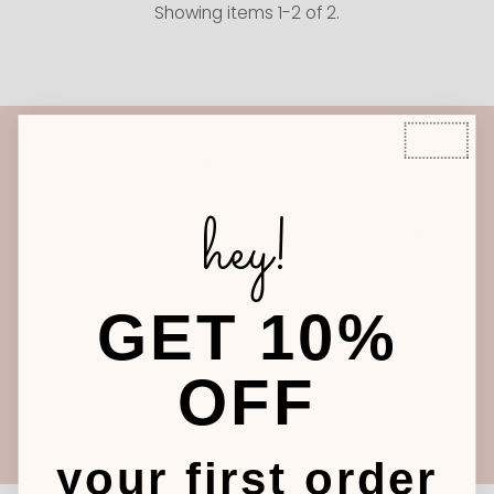
Showing items 1-2 of 2.
Join the Tesa Babe
Community
hey!
Sign up for our email and receive sales, new styles,
and our new blogs
Email
GET 10%
Address
OFF
Join
your first order