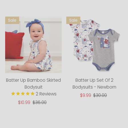
Alphabetically, A-Z
Alphabetically, Z-A
Price, low to high
Price, high to low
Date, old to new
Date, new to old
Batter Up Bamboo Skirted
Batter Up Set Of 2
Bodysuit
Bodysuits - Newborn
2
Reviews
Sale
$9.99
Regular
$30.00
Price
Price
Sale
$10.99
Regular
$36.00
Price
Price