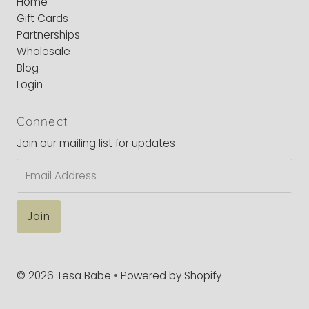
Home
Gift Cards
Partnerships
Wholesale
Blog
Login
Connect
Join our mailing list for updates
Email
Address
© 2026 Tesa Babe
•
Powered by Shopify