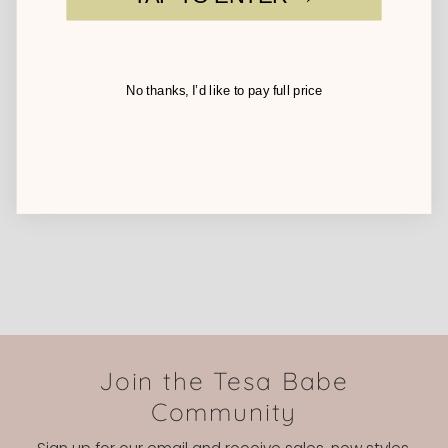
So cute!
No thanks, I’d like to pay full price
Jen
10/06/2023
Adorable! Love it! Quick shipping!
Adorable! Love it! Quick shipping!
Join the Tesa Babe
Community