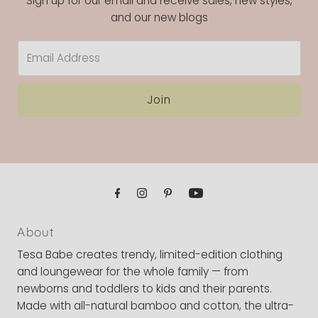
Sign up for our email and receive sales, new styles,
and our new blogs
Email
Address
Join
About
Tesa Babe creates trendy, limited-edition clothing
and loungewear for the whole family — from
newborns and toddlers to kids and their parents.
Made with all-natural bamboo and cotton, the ultra-