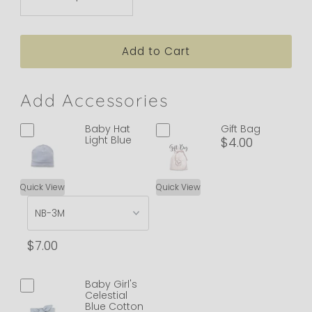
Add Accessories
Baby Hat
Gift Bag
Light Blue
$4.00
Quick View
Quick View
$7.00
Baby Girl's
Celestial
Blue Cotton