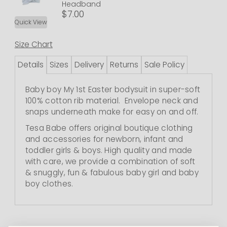
Headband
$7.00
Quick View
Size Chart
Details
Sizes
Delivery
Returns
Sale Policy
Baby boy My 1st Easter bodysuit in super-soft
100% cotton rib material. Envelope neck and
snaps underneath make for easy on and off.
Tesa Babe offers original boutique clothing
and accessories for newborn, infant and
toddler girls & boys. High quality and made
with care, we provide a combination of soft
& snuggly, fun & fabulous baby girl and baby
boy clothes.