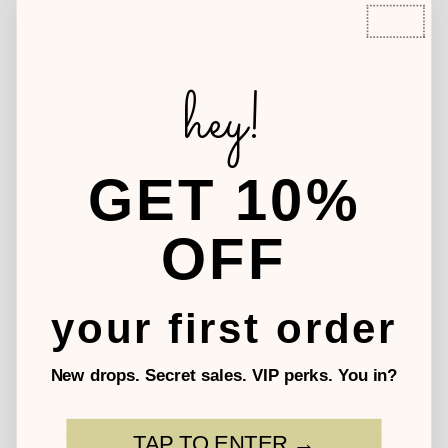
5.0
Based on 3 Reviews
hey!
Write a Review
GET 10%
OFF
Sandy
12/01/2025
your first order
Ao adorable
New drops. Secret sales. VIP perks. You in?
Cindy
11/25/2025
TAP TO ENTER →