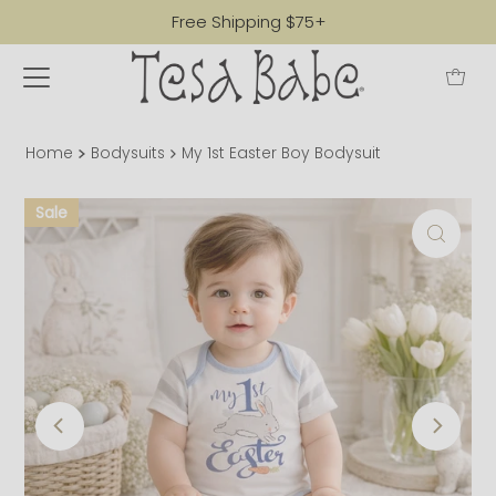
Free Shipping $75+
Home
Bodysuits
My 1st Easter Boy Bodysuit