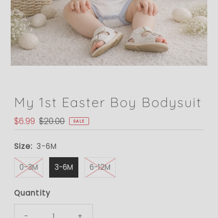
My 1st Easter Boy Bodysuit
Sale
$6.99
Regular
$20.00
SALE
Price
Price
Size:
3-6M
0-3M
3-6M
6-12M
Quantity
-
+