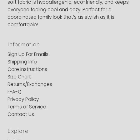
soft fabric is hypoallergenic, eco-friendly, and keeps
everyone feeling cool and cozy. Perfect for a
coordinated family look that’s as stylish as it is
comfortable!
Information
Sign Up For Emails
Shipping Info
Care Instructions
Size Chart
Returns/Exchanges
F-A-Q
Privacy Policy
Terms of Service
Contact Us
Explore