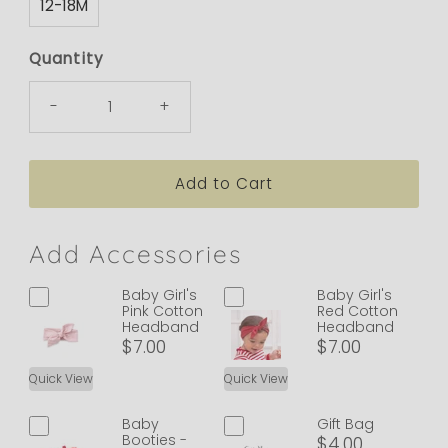
12-18M
Quantity
-
+
Add Accessories
Baby Girl's
Baby Girl's
Pink Cotton
Red Cotton
Headband
Headband
$7.00
$7.00
Quick View
Quick View
Baby
Gift Bag
Booties -
$4.00