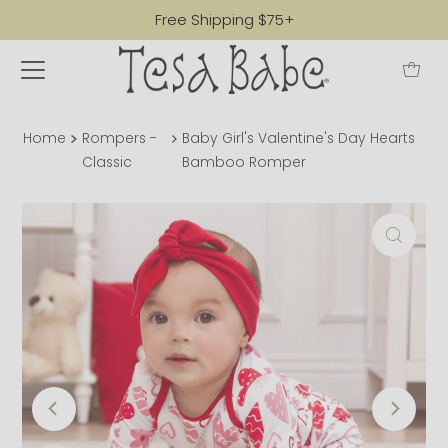
Free Shipping $75+
Home
Rompers -
Baby Girl's Valentine's Day Hearts
Classic
Bamboo Romper