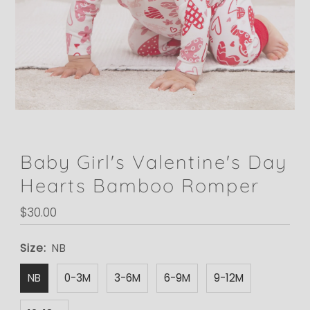
Baby Girl's Valentine's Day
Hearts Bamboo Romper
Regular
$30.00
Price
Size:
NB
NB
0-3M
3-6M
6-9M
9-12M