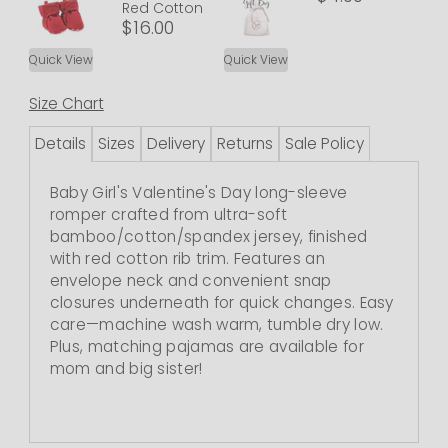
Red Cotton
$16.00
Quick View
Quick View
Size Chart
Details
Sizes
Delivery
Returns
Sale Policy
Baby Girl's Valentine's Day long-sleeve
romper crafted from ultra-soft
bamboo/cotton/spandex jersey, finished
with red cotton rib trim. Features an
envelope neck and convenient snap
closures underneath for quick changes. Easy
care—machine wash warm, tumble dry low.
Plus, matching pajamas are available for
mom and big sister!