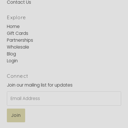
Contact Us
Explore
Home
Gift Cards
Partnerships
Wholesale
Blog
Login
Connect
Join our mailing list for updates
Email
Address