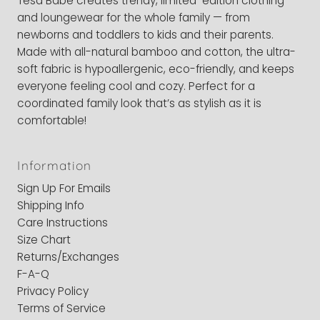
Tesa Babe creates trendy, limited-edition clothing
and loungewear for the whole family — from
newborns and toddlers to kids and their parents.
Made with all-natural bamboo and cotton, the ultra-
soft fabric is hypoallergenic, eco-friendly, and keeps
everyone feeling cool and cozy. Perfect for a
coordinated family look that’s as stylish as it is
comfortable!
Information
Sign Up For Emails
Shipping Info
Care Instructions
Size Chart
Returns/Exchanges
F-A-Q
Privacy Policy
Terms of Service