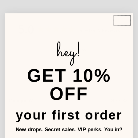
5.0
Based on 5 Reviews
hey!
Write a Review
GET 10%
OFF
Monique W.
04/29/2024
your first order
All hearts all the time
This heart outfit with all the hearts all the time is right on!
New drops. Secret sales. VIP perks. You in?