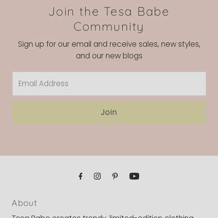
Join the Tesa Babe
Community
Sign up for our email and receive sales, new styles,
and our new blogs
Email
Address
Join
About