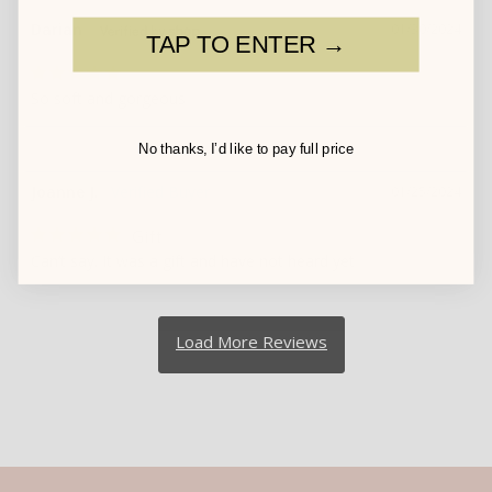
Darian
01/30/2024
TAP TO ENTER →
So soft and gorgeous
No thanks, I’d like to pay full price
Joanne J.
01/25/2024
Gift
Can’t say. It was a gift and have not heard yet