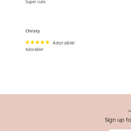
Super cute
Christy
Adorable!
Adorable!
Sign up f