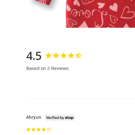
4.5
Based on 2 Reviews
Ahryun