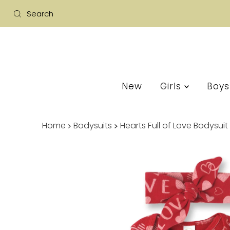
New
Girls
Boy
Home
Bodysuits
Hearts Full of Love Bodysu