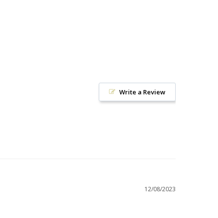
Write a Review
12/08/2023