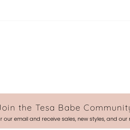
Join the Tesa Babe Communit
or our email and receive sales, new styles, and our