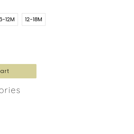
6-12M
12-18M
ories