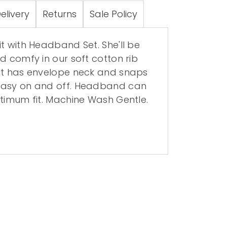
elivery
Returns
Sale Policy
t with Headband Set. She'll be
d comfy in our soft cotton rib
it has envelope neck and snaps
easy on and off. Headband can
ptimum fit. Machine Wash Gentle.