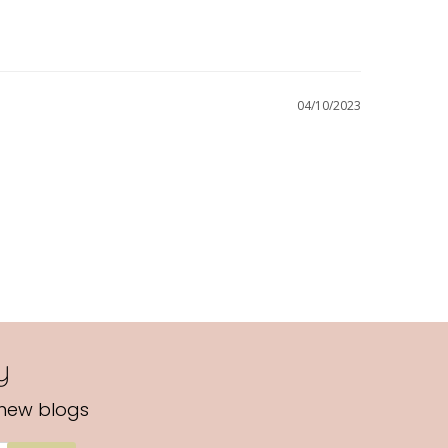
04/10/2023
y
 new blogs