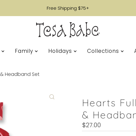
Free Shipping $75+
s
Family
Holidays
Collections
it & Headband Set
Hearts Ful
& Headban
Regular
$27.00
Price