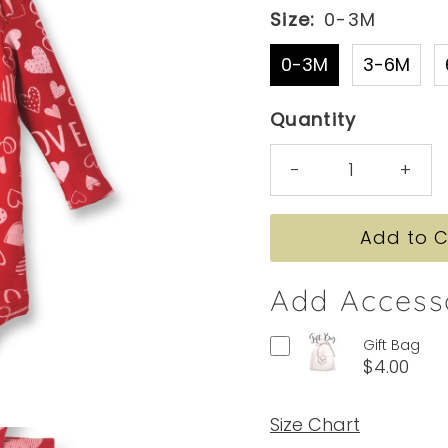
Size:
0-3M
0-3M
3-6M
Quantity
-
+
Add Access
Gift Bag
$4.00
Size Chart