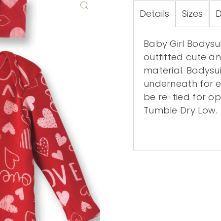
Details
Sizes
D
Baby Girl Bodysui
outfitted cute an
material. Bodysu
underneath for 
be re-tied for o
Tumble Dry Low.