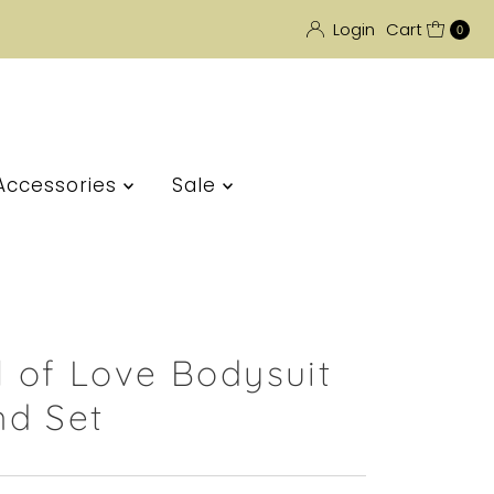
Login
Cart
0
Accessories
Sale
l of Love Bodysuit
d Set