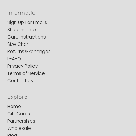
Information
Sign Up For Emails
Shipping Info
Care Instructions
Size Chart
Returns/Exchanges
F-A-Q
Privacy Policy
Terms of Service
Contact Us
Explore
Home
Gift Cards
Partnerships
Wholesale
Blog