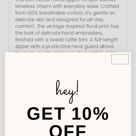
timeless charm with everyday ease. Crafted
from 100% breathable cotton, it’s gentle on
delicate skin and designed for all-day
comfort. The vintage-inspired floral print has
the look of delicate hand embroidery,
finished with a sweet ruffle trim. A full-length
zipper with a protective neck guard allows
for quick, gentle changes. Convertible ankle
cuffs can be worn folded or unfolded to
cover baby’s feet. Available in Pink and Blue.
Each color is sold separately; this is not a
hey!
set.
GET 10%
5.0
Based on 3 Reviews
OFF