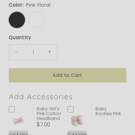
Color:
Pink Floral
Quantity
-
+
Add Accessories
Baby Girl's
Baby
Pink Cotton
Booties Pink
Headband
$7.00
Quick View
Quick View