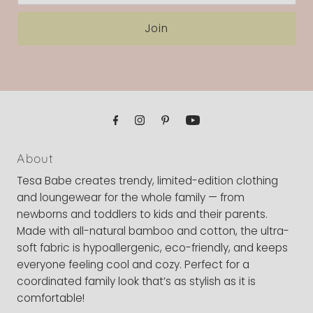
Join
About
Tesa Babe creates trendy, limited-edition clothing
and loungewear for the whole family — from
newborns and toddlers to kids and their parents.
Made with all-natural bamboo and cotton, the ultra-
soft fabric is hypoallergenic, eco-friendly, and keeps
everyone feeling cool and cozy. Perfect for a
coordinated family look that’s as stylish as it is
comfortable!