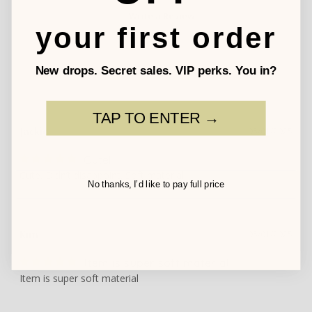
Write a Review
your first order
New drops. Secret sales. VIP perks. You in?
TAP TO ENTER →
Jackie
05/01/2025
Cute!
Cute. Didn’t disappoint. Soft material
No thanks, I’d like to pay full price
Kim
05/01/2025
Item is super soft material
Item is super soft material