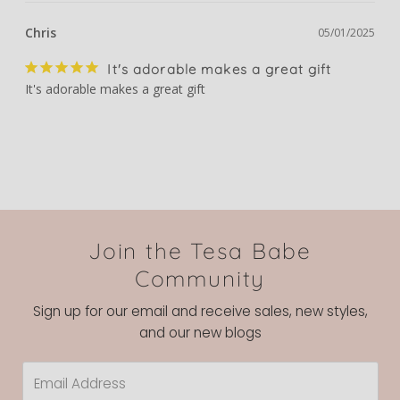
Chris
05/01/2025
It's adorable makes a great gift
It's adorable makes a great gift
Join the Tesa Babe
Community
Sign up for our email and receive sales, new styles,
and our new blogs
Email
Address