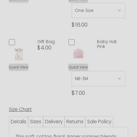
$16.00
Gift Bag
Baby Hat
Pink
$4.00
Quick View
Quick View
$7.00
Size Chart
Details
Sizes
Delivery
Returns
Sale Policy
This soft cotton floral zipper romper blends