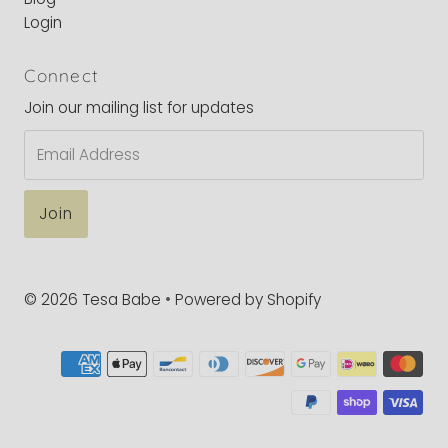
Login
Connect
Join our mailing list for updates
Email
Address
© 2026 Tesa Babe
•
Powered by Shopify