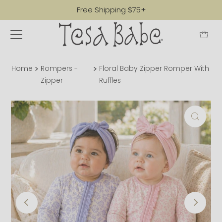
Free Shipping $75+
Home
Rompers -
Floral Baby Zipper Romper With
Zipper
Ruffles