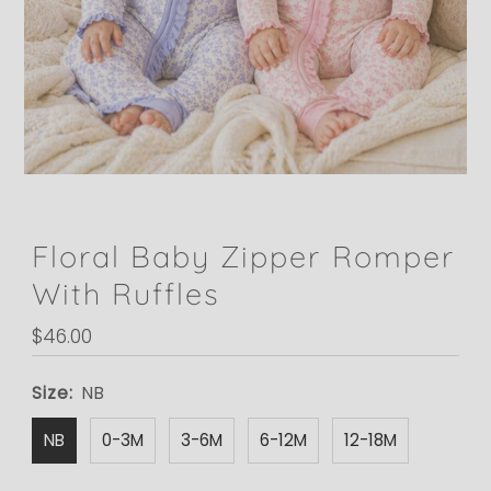
Floral Baby Zipper Romper
With Ruffles
Regular
$46.00
Price
Size:
NB
NB
0-3M
3-6M
6-12M
12-18M