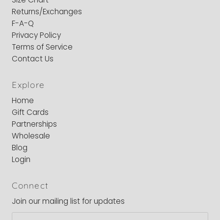
Returns/Exchanges
F-A-Q
Privacy Policy
Terms of Service
Contact Us
Explore
Home
Gift Cards
Partnerships
Wholesale
Blog
Login
Connect
Join our mailing list for updates
Email