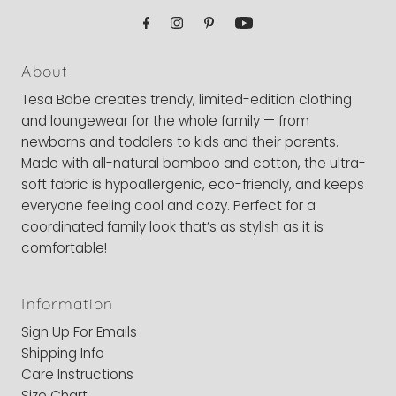
About
Tesa Babe creates trendy, limited-edition clothing
and loungewear for the whole family — from
newborns and toddlers to kids and their parents.
Made with all-natural bamboo and cotton, the ultra-
soft fabric is hypoallergenic, eco-friendly, and keeps
everyone feeling cool and cozy. Perfect for a
coordinated family look that’s as stylish as it is
comfortable!
Information
Sign Up For Emails
Shipping Info
Care Instructions
Size Chart