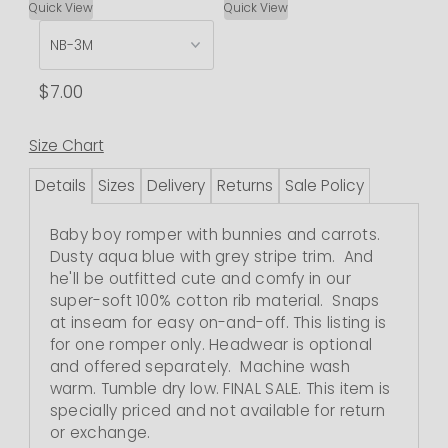
Quick View
Quick View
$7.00
Size Chart
Details
Sizes
Delivery
Returns
Sale Policy
Baby boy romper with bunnies and carrots.
Dusty aqua blue with grey stripe trim. And
he'll be outfitted cute and comfy in our
super-soft 100% cotton rib material. Snaps
at inseam for easy on-and-off.
This listing is
for one romper only. Headwear is optional
and offered separately.
Machine wash
warm. Tumble dry low.
FINAL SALE. This item is
specially priced and not available for return
or exchange.