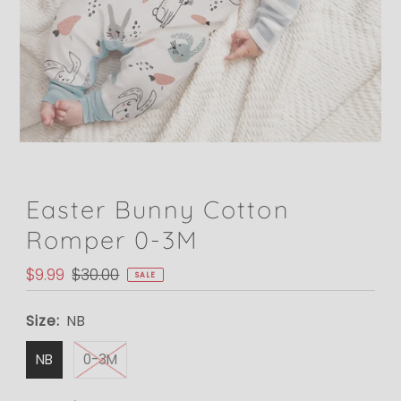
Easter Bunny Cotton
Romper 0-3M
Sale
$9.99
Regular
$30.00
SALE
Price
Price
Size:
NB
NB
0-3M