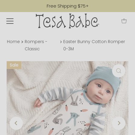
Free Shipping $75+
Home
Rompers -
Easter Bunny Cotton Romper
Classic
0-3M