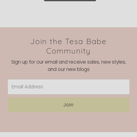
Join the Tesa Babe
Community
Sign up for our email and receive sales, new styles,
and our new blogs
Email
Address
Join