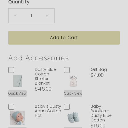
Quantity
-
+
Add Accessories
Dusty Blue
Gift Bag
Cotton
$4.00
Stroller
Blanket
$46.00
Quick View
Quick View
Baby's Dusty
Baby
Aqua Cotton
Booties -
Hat
Dusty Blue
Cotton
$16.00