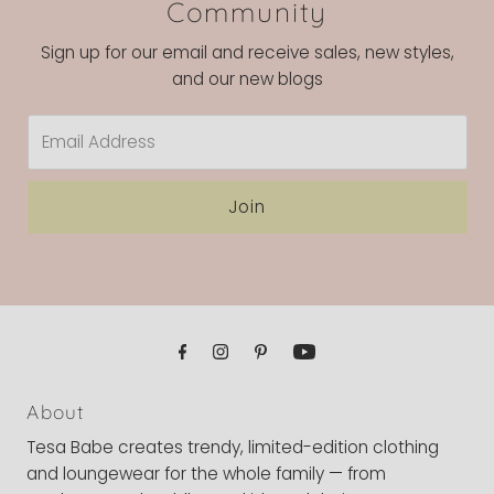
Community
Sign up for our email and receive sales, new styles,
and our new blogs
Email
Address
Join
About
Tesa Babe creates trendy, limited-edition clothing
and loungewear for the whole family — from