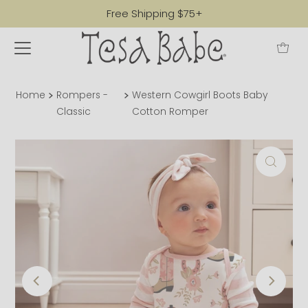
Free Shipping $75+
Home
Rompers -
Western Cowgirl Boots Baby
Classic
Cotton Romper