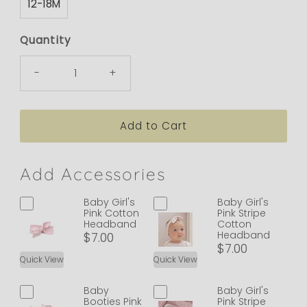
12-18M
Quantity
-
+
Add Accessories
Baby Girl's
Baby Girl's
Pink Cotton
Pink Stripe
Headband
Cotton
Headband
$7.00
$7.00
Quick View
Quick View
Baby
Baby Girl's
Booties Pink
Pink Stripe