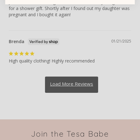
purchased it for. I bought this for friends of my daughters 
for a shower gift. Shortly after I found out my daughter was 
pregnant and I bought it again!
Brenda
01/21/2025
High quality clothing! Highly recommended
Join the Tesa Babe