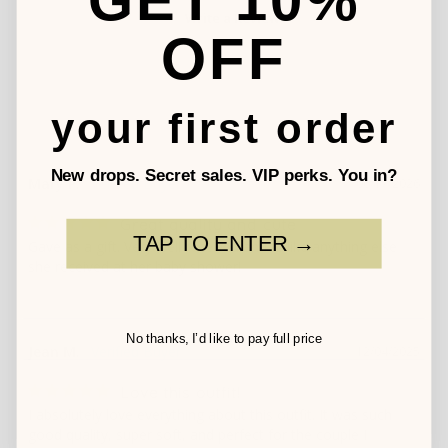
GET 10%
Write a Review
OFF
your first order
New drops. Secret sales. VIP perks. You in?
Mary P.
06/17/2026
Great quality and cute
TAP TO ENTER →
Gave as a gift. Very well received and unlike anything else 
she received at her baby shower!
No thanks, I’d like to pay full price
Jean M.
12/04/2025
Love this outfit!
I absolutely love everything about this outfit. It was such 
good quality, super soft, and perfect for the couple I 