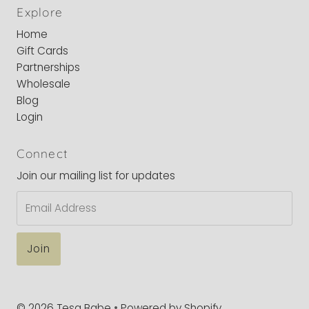
Explore
Home
Gift Cards
Partnerships
Wholesale
Blog
Login
Connect
Join our mailing list for updates
Email
Address
© 2026 Tesa Babe
•
Powered by Shopify