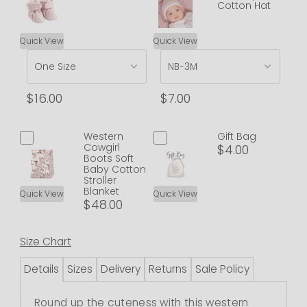
Cotton Hat
Quick View
Quick View
$16.00
$7.00
Western
Gift Bag
Cowgirl
$4.00
Boots Soft
Baby Cotton
Stroller
Blanket
Quick View
Quick View
$48.00
Size Chart
Details
Sizes
Delivery
Returns
Sale Policy
Round up the cuteness with this western