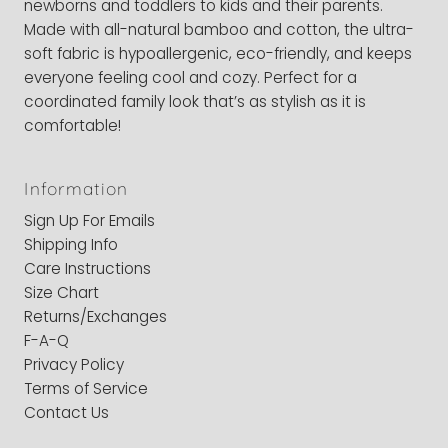
newborns and toddlers to kids and their parents.
Made with all-natural bamboo and cotton, the ultra-
soft fabric is hypoallergenic, eco-friendly, and keeps
everyone feeling cool and cozy. Perfect for a
coordinated family look that’s as stylish as it is
comfortable!
Information
Sign Up For Emails
Shipping Info
Care Instructions
Size Chart
Returns/Exchanges
F-A-Q
Privacy Policy
Terms of Service
Contact Us