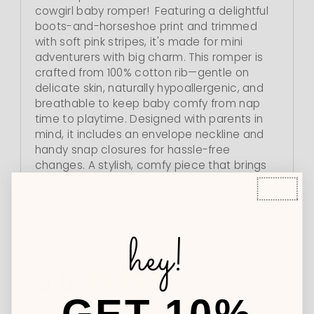
cowgirl baby romper! Featuring a delightful
boots-and-horseshoe print and trimmed
with soft pink stripes, it's made for mini
adventurers with big charm. This romper is
crafted from 100% cotton rib—gentle on
delicate skin, naturally hypoallergenic, and
breathable to keep baby comfy from nap
time to playtime. Designed with parents in
mind, it includes an envelope neckline and
handy snap closures for hassle-free
changes. A stylish, comfy piece that brings
southern flair to baby’s everyday wardrobe.
hey!
5.0
Based on 25 Reviews