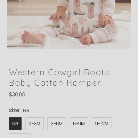
Western Cowgirl Boots
Baby Cotton Romper
Regular
$30.00
Price
Size:
NB
NB
0-3M
3-6M
6-9M
9-12M