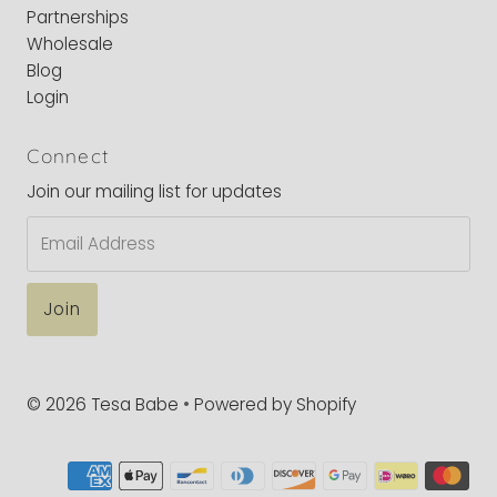
Partnerships
Wholesale
Blog
Login
Connect
Join our mailing list for updates
Email
Address
© 2026 Tesa Babe
•
Powered by Shopify