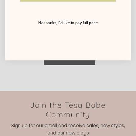
Chris
03/14/2025
No thanks, I’d like to pay full price
Love it
It's adorable makes a great gift
Join the Tesa Babe
Community
Sign up for our email and receive sales, new styles,
and our new blogs