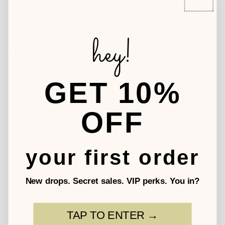
hey!
Mary E.
04/08/2025
Beautifully detailed
GET 10%
I purchased this for my new granddaughter to wear at her 
Baptism party. It will be a comfortable “ play” outfit when it’s 
time to change out of her Christening gown but they eyelit 
OFF
details make it just as “ fancy” as that gown will be. Also, so 
happy I could purchase a complementary dress for her 3 
year old big sister who loves matching little sister!
your first order
karen
03/14/2025
New drops. Secret sales. VIP perks. You in?
adorable
these baby outfits are just adorable
TAP TO ENTER →