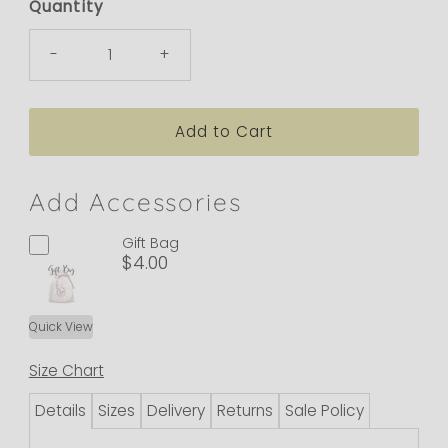
Quantity
-
+
Add Accessories
Gift Bag
$4.00
Quick View
Size Chart
Details
Sizes
Delivery
Returns
Sale Policy