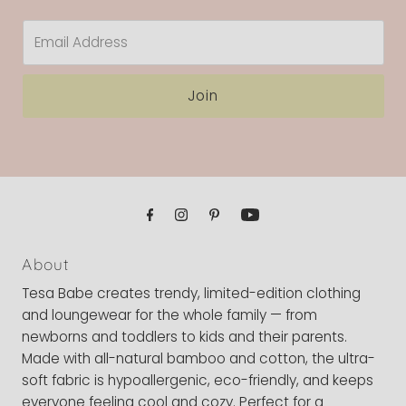
Email
Address
Join
About
Tesa Babe creates trendy, limited-edition clothing
and loungewear for the whole family — from
newborns and toddlers to kids and their parents.
Made with all-natural bamboo and cotton, the ultra-
soft fabric is hypoallergenic, eco-friendly, and keeps
everyone feeling cool and cozy. Perfect for a