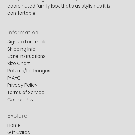
coordinated family look that’s as stylish as it is
comfortable!
Information
Sign Up For Emails
Shipping Info
Care Instructions
Size Chart
Returns/Exchanges
F-A-Q
Privacy Policy
Terms of Service
Contact Us
Explore
Home
Gift Cards