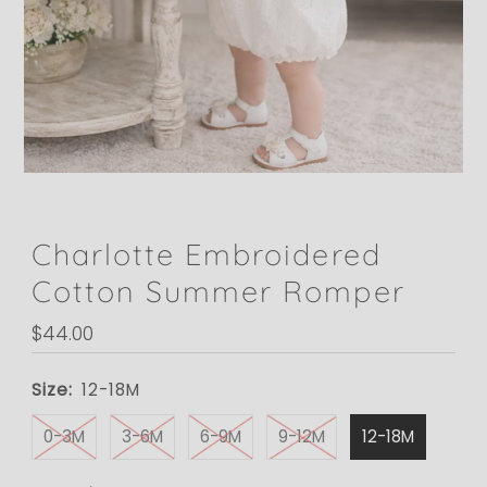
Charlotte Embroidered
Cotton Summer Romper
Regular
$44.00
Price
Size:
12-18M
0-3M
3-6M
6-9M
9-12M
12-18M