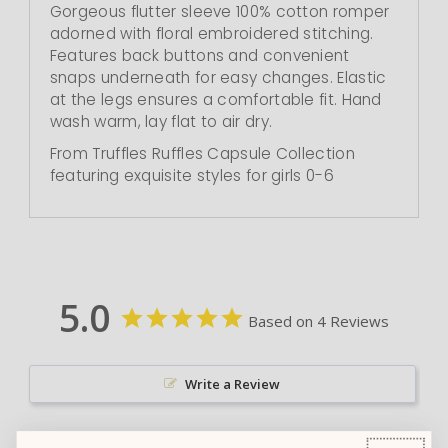
Gorgeous flutter sleeve 100% cotton romper
adorned with floral embroidered stitching.
Features back buttons and convenient
snaps underneath for easy changes. Elastic
at the legs ensures a comfortable fit. Hand
wash warm, lay flat to air dry.
From Truffles Ruffles Capsule Collection
featuring exquisite styles for girls 0-6
5.0
Based on 4 Reviews
Write a Review