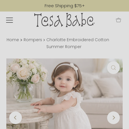
Free Shipping $75+
Home
Rompers
Charlotte Embroidered Cotton
Summer Romper