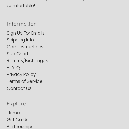
comfortable!
Information
Sign Up For Emails
Shipping Info
Care Instructions
Size Chart
Returns/Exchanges
F-A-Q
Privacy Policy
Terms of Service
Contact Us
Explore
Home
Gift Cards
Partnerships