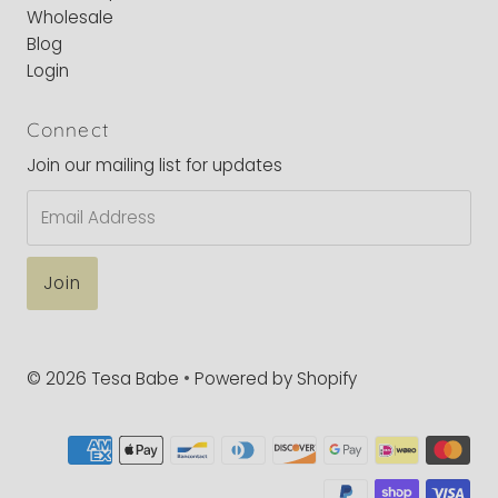
Wholesale
Blog
Login
Connect
Join our mailing list for updates
Email
Address
© 2026 Tesa Babe
•
Powered by Shopify