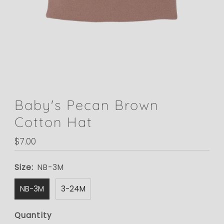
Baby's Pecan Brown
Cotton Hat
Regular
$7.00
Price
Size:
NB-3M
NB-3M
3-24M
Quantity