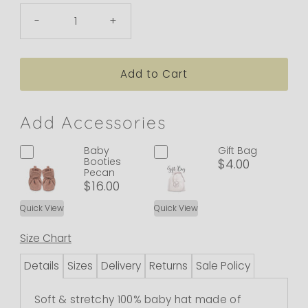
-
+
Add Accessories
Baby
Gift Bag
Booties
$4.00
Pecan
$16.00
Quick View
Quick View
Size Chart
Details
Sizes
Delivery
Returns
Sale Policy
Soft & stretchy 100% baby hat made of