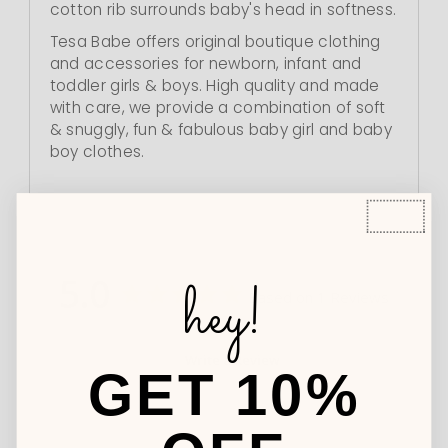
cotton rib surrounds baby's head in softness.
Tesa Babe offers original boutique clothing
and accessories for newborn, infant and
toddler girls & boys. High quality and made
with care, we provide a combination of soft
& snuggly, fun & fabulous baby girl and baby
boy clothes.
5.0
hey!
Based on 1 Reviews
Write a Review
GET 10%