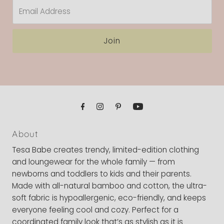
Email
Address
Join
About
Tesa Babe creates trendy, limited-edition clothing
and loungewear for the whole family — from
newborns and toddlers to kids and their parents.
Made with all-natural bamboo and cotton, the ultra-
soft fabric is hypoallergenic, eco-friendly, and keeps
everyone feeling cool and cozy. Perfect for a
coordinated family look that’s as stylish as it is