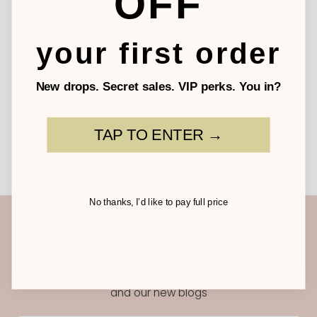
OFF
your first order
jessie
10/06/2023
fits him perfect!
New drops. Secret sales. VIP perks. You in?
Thank you so much.....fits him perfect!
TAP TO ENTER →
No thanks, I’d like to pay full price
Join the Tesa Babe
Community
Sign up for our email and receive sales, new styles,
and our new blogs