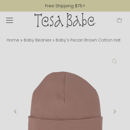
Free Shipping $75+
Home
Baby Beanies
Baby's Pecan Brown Cotton Hat