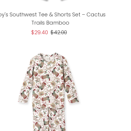
oy's Southwest Tee & Shorts Set – Cactus
Trails Bamboo
Sale
$29.40
Regular
$42.00
Price
Price