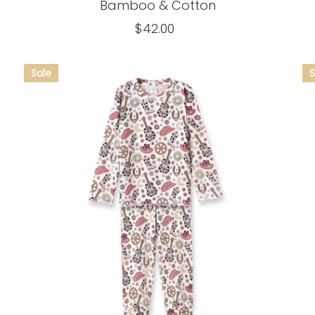
Bamboo & Cotton
$42.00
Regular
Price