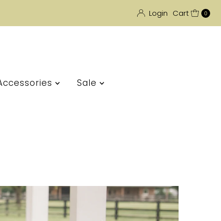
Login
Cart
0
Accessories
Sale