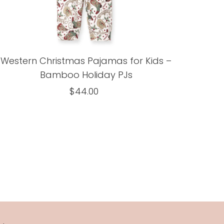
Western Christmas Pajamas for Kids –
Bamboo Holiday PJs
$44.00
Regular
Price