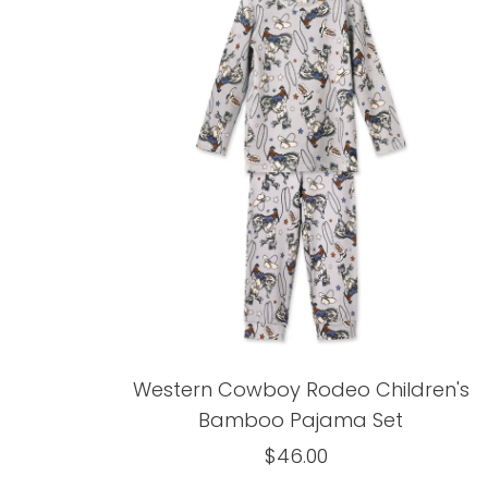
Western Cowboy Rodeo Children's
Bamboo Pajama Set
$46.00
Regular
Price