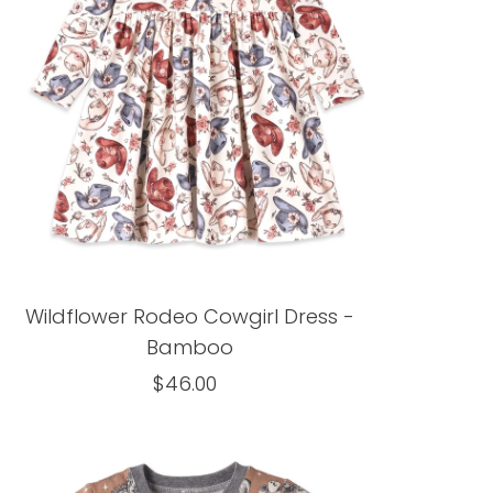
Alphabetically, Z-A
Price, low to high
Price, high to low
Date, old to new
Date, new to old
Wildflower Rodeo Cowgirl Dress -
Bamboo
$46.00
Regular
Price