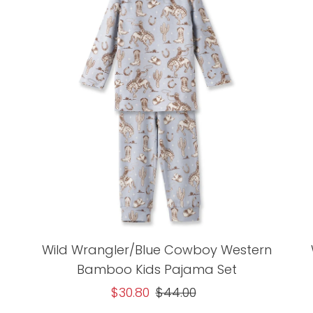
Wild Wrangler/Blue Cowboy Western
Bamboo Kids Pajama Set
Sale
$30.80
Regular
$44.00
Price
Price