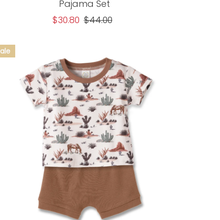
Pajama Set
Sale
$30.80
Regular
$44.00
Price
Price