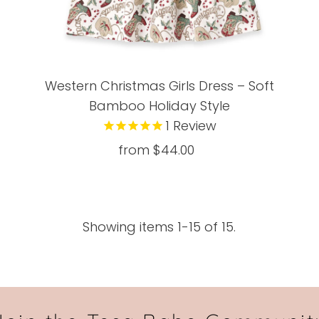
Western Christmas Girls Dress – Soft
Bamboo Holiday Style
1
Review
from $44.00
Regular
Price
Showing items 1-15 of 15.