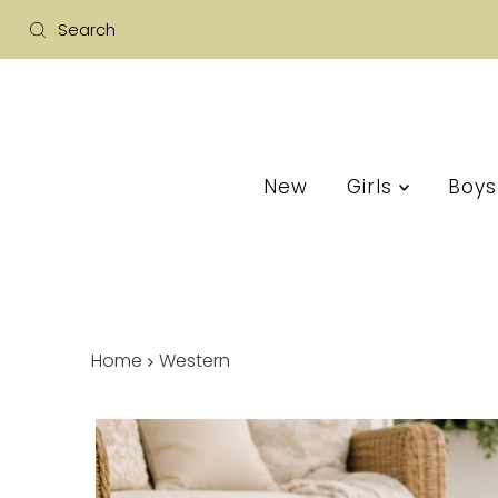
New
Girls
Boy
Home
Western