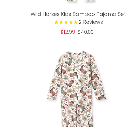
Wild Horses Kids Bamboo Pajama Set
2
Reviews
Sale
$12.99
Regular
$40.00
Price
Price