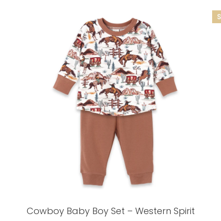
Cowboy Baby Boy Set – Western Spirit