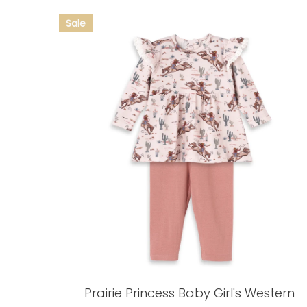
Prairie Princess Baby Girl's Western