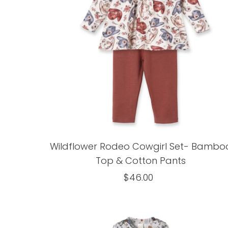
Wildflower Rodeo Cowgirl Set- Bambo
Top & Cotton Pants
$46.00
Regular
Price