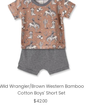
Wild Wrangler/Brown Western Bamboo
Cotton Boys' Short Set
$42.00
Regular
Price