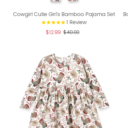
Cowgirl Cutie Girl's Bamboo Pajama Set
B
1
Review
Sale
$12.99
Regular
$40.00
Price
Price