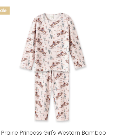
Prairie Princess Girl's Western Bamboo