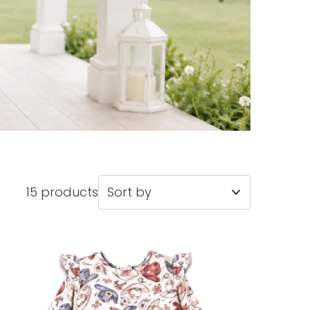
15 products
Featured
Most relevant
Best selling
Alphabetically, A-Z