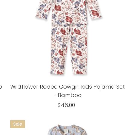
o
Wildflower Rodeo Cowgirl Kids Pajama Set
- Bamboo
$46.00
Regular
Price