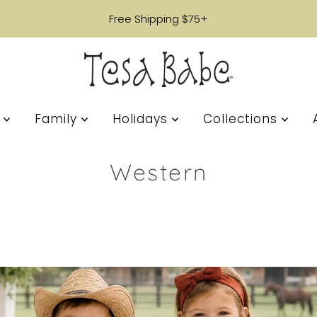
Free Shipping $75+
s
Family
Holidays
Collections
Western