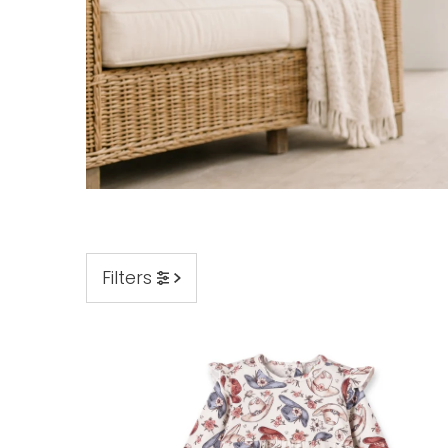
Filters