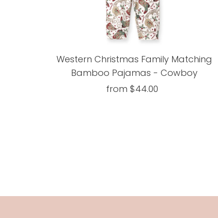
Western Christmas Family Matching
Bamboo Pajamas - Cowboy
from $44.00
Regular
Price