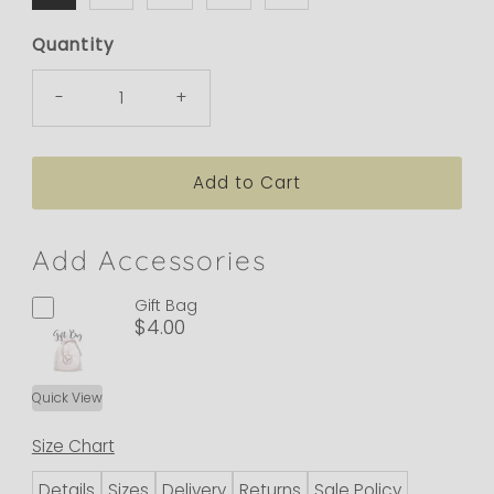
Quantity
-
+
Add Accessories
Gift Bag
$4.00
Quick View
Size Chart
Details
Sizes
Delivery
Returns
Sale Policy