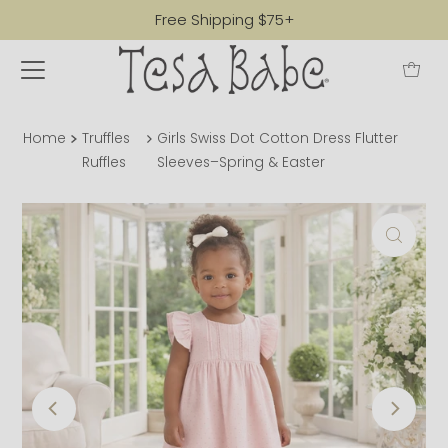
Free Shipping $75+
Home
Truffles
Girls Swiss Dot Cotton Dress Flutter
Ruffles
Sleeves–Spring & Easter