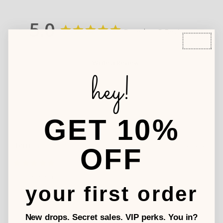
5.0
Based on 5 Reviews
Write a Review
hey!
GET 10%
Terri
03/27/2025
OFF
SSSOOOO CCCCCUUUUUTTTTTTEEEEE
your first order
This dress is adorable and PERFECT for my granddaughter. 
New drops. Secret sales. VIP perks. You in?