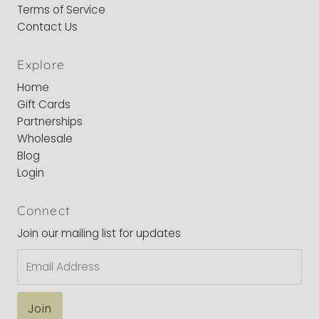
Terms of Service
Contact Us
Explore
Home
Gift Cards
Partnerships
Wholesale
Blog
Login
Connect
Join our mailing list for updates
Email
Address