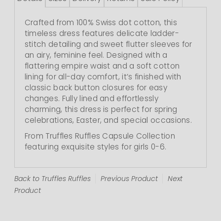
Crafted from 100% Swiss dot cotton, this
timeless dress features delicate ladder-
stitch detailing and sweet flutter sleeves for
an airy, feminine feel. Designed with a
flattering empire waist and a soft cotton
lining for all-day comfort, it’s finished with
classic back button closures for easy
changes. Fully lined and effortlessly
charming, this dress is perfect for spring
celebrations, Easter, and special occasions.
From Truffles Ruffles Capsule Collection
featuring exquisite styles for girls 0-6.
Back to Truffles Ruffles
Previous Product
Next
Product