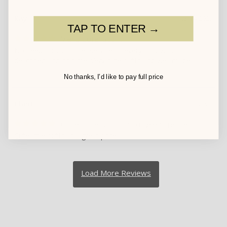
Kay
03/14/2025
TAP TO ENTER →
Very cute outfit
No need for customer service as everything was as 
described and on time. Very cute outfit and well made.
No thanks, I’d like to pay full price
Cheri
03/14/2025
Cute little outfit at a great price!
Cute little outfit at a great price!