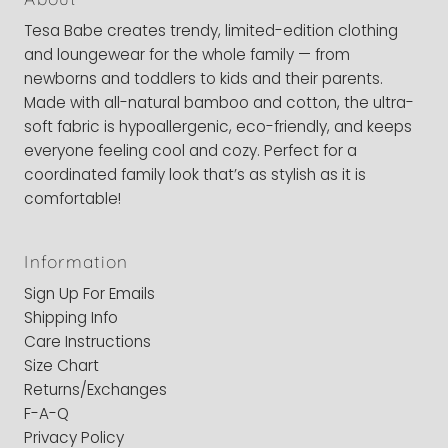
Tesa Babe creates trendy, limited-edition clothing
and loungewear for the whole family — from
newborns and toddlers to kids and their parents.
Made with all-natural bamboo and cotton, the ultra-
soft fabric is hypoallergenic, eco-friendly, and keeps
everyone feeling cool and cozy. Perfect for a
coordinated family look that’s as stylish as it is
comfortable!
Information
Sign Up For Emails
Shipping Info
Care Instructions
Size Chart
Returns/Exchanges
F-A-Q
Privacy Policy