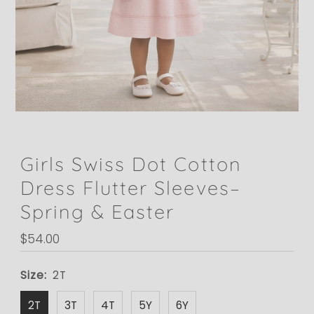
Girls Swiss Dot Cotton
Dress Flutter Sleeves–
Spring & Easter
Regular
$54.00
Price
Size:
2T
2T
3T
4T
5Y
6Y