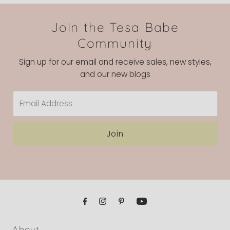
Join the Tesa Babe
Community
Sign up for our email and receive sales, new styles,
and our new blogs
Email
Address
Join
About