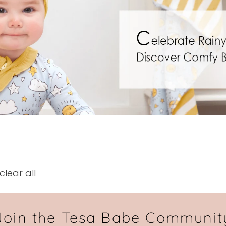
clear all
Join the Tesa Babe Communit