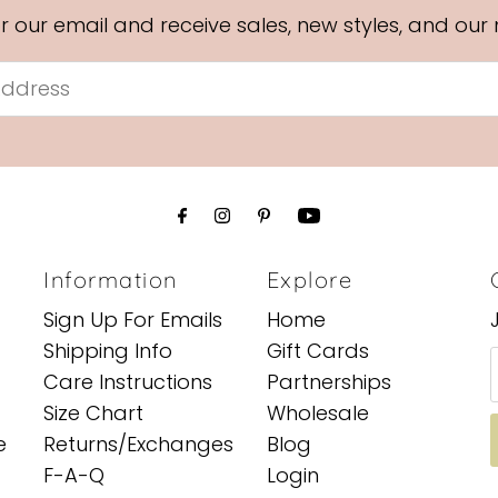
or our email and receive sales, new styles, and our
Information
Explore
Sign Up For Emails
Home
Shipping Info
Gift Cards
Care Instructions
Partnerships
Size Chart
Wholesale
e
Returns/Exchanges
Blog
F-A-Q
Login