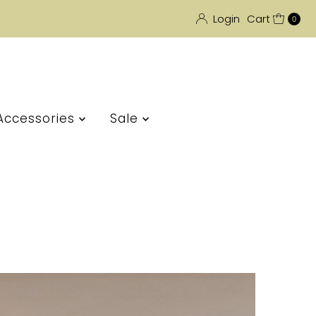
Login
Cart
0
Accessories
Sale