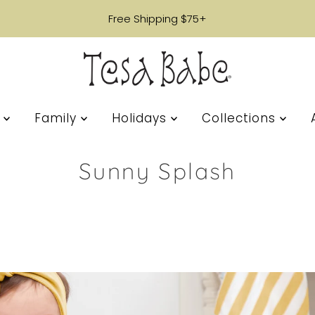
Free Shipping $75+
s
Family
Holidays
Collections
Sunny Splash