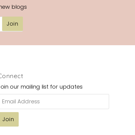
Alphabetically, Z-A
 new blogs
Price, low to high
Join
Price, high to low
Date, old to new
Date, new to old
Connect
Join our mailing list for updates
Email
Address