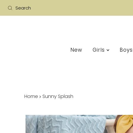
New
Girls
Boy
Home
Sunny Splash