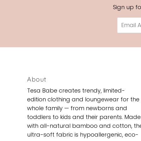
Sign up f
Email
Address
About
Tesa Babe creates trendy, limited-
edition clothing and loungewear for the
whole family — from newborns and
toddlers to kids and their parents. Made
with all-natural bamboo and cotton, th
ultra-soft fabric is hypoallergenic, eco-