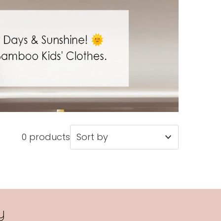
0 products
Featured
Most relevant
Best selling
y
Alphabetically, A-Z