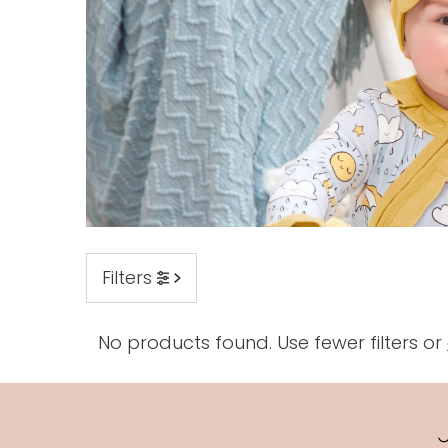
Filters
No products found. Use fewer filters or