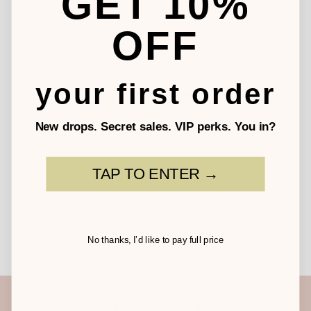
GET 10%
OFF
your first order
Write a Review
New drops. Secret sales. VIP perks. You in?
TAP TO ENTER →
Be the first to review this item
No thanks, I’d like to pay full price
Join the Tesa Babe