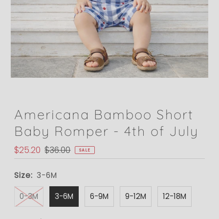
Americana Bamboo Short
Baby Romper - 4th of July
Sale
$25.20
Regular
$36.00
SALE
Price
Price
Size:
3-6M
0-3M
3-6M
6-9M
9-12M
12-18M