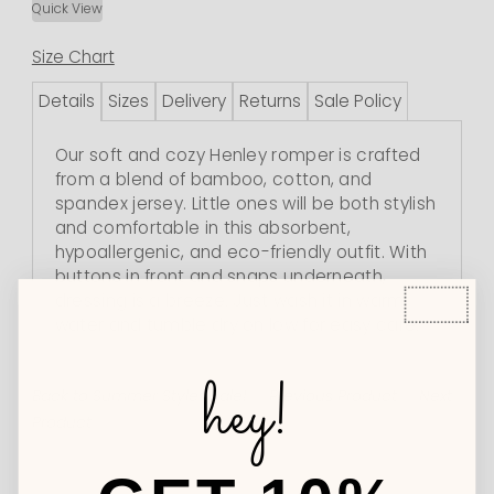
Quick View
Size Chart
Details
Sizes
Delivery
Returns
Sale Policy
Our soft and cozy Henley romper is crafted
from a blend of bamboo, cotton, and
spandex jersey. Little ones will be both stylish
and comfortable in this absorbent,
hypoallergenic, and eco-friendly outfit. With
buttons in front and snaps underneath,
dressing is a breeze. Just wash it in warm
water and tumble dry on low for easy care.
hey!
Back to Summer Styles Sale!
Previous Product
Next
Product