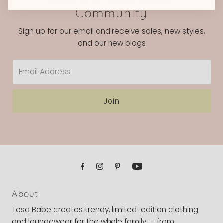
Community
Sign up for our email and receive sales, new styles,
and our new blogs
Email
Address
Join
About
Tesa Babe creates trendy, limited-edition clothing
and loungewear for the whole family — from