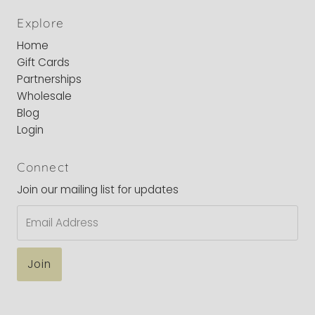
Explore
Home
Gift Cards
Partnerships
Wholesale
Blog
Login
Connect
Join our mailing list for updates
Email
Address