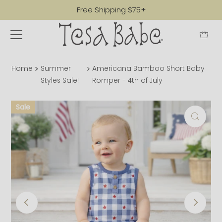
Free Shipping $75+
Home
Summer
Americana Bamboo Short Baby
Styles Sale!
Romper - 4th of July