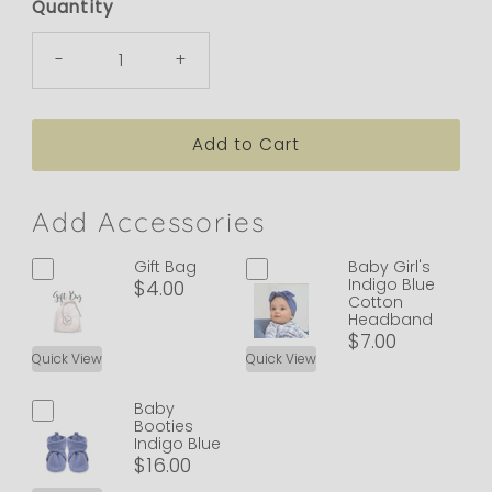
Quantity
-
+
Add Accessories
Gift Bag
Baby Girl's
Indigo Blue
$4.00
Cotton
Headband
$7.00
Quick View
Quick View
Baby
Booties
Indigo Blue
$16.00