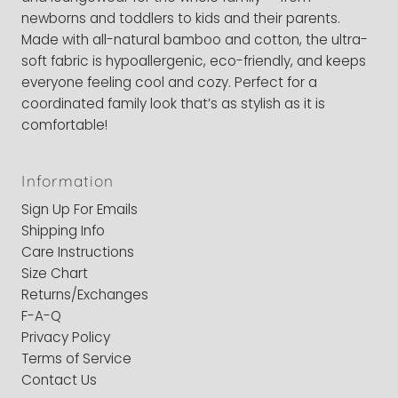
newborns and toddlers to kids and their parents.
Made with all-natural bamboo and cotton, the ultra-
soft fabric is hypoallergenic, eco-friendly, and keeps
everyone feeling cool and cozy. Perfect for a
coordinated family look that’s as stylish as it is
comfortable!
Information
Sign Up For Emails
Shipping Info
Care Instructions
Size Chart
Returns/Exchanges
F-A-Q
Privacy Policy
Terms of Service
Contact Us