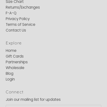
Size Chart
Returns/Exchanges
F-A-Q
Privacy Policy
Terms of Service
Contact Us
Explore
Home
Gift Cards
Partnerships
Wholesale
Blog
Login
Connect
Join our mailing list for updates