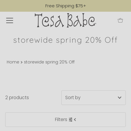
Free Shipping $75+
storewide spring 20% Off
Home
storewide spring 20% Off
2 products
Featured
Filters
Most relevant
Best selling