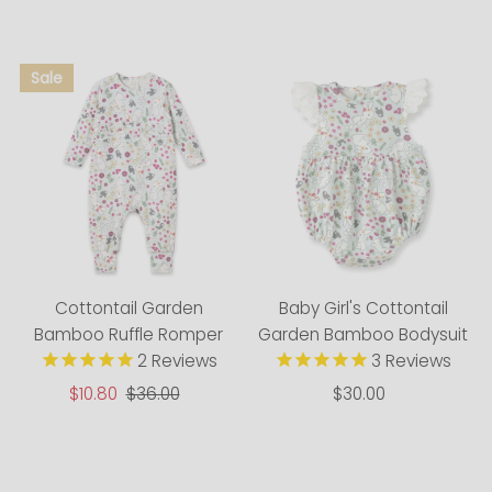
Alphabetically, A-Z
Alphabetically, Z-A
Price, low to high
Price, high to low
Date, old to new
Date, new to old
Cottontail Garden
Baby Girl's Cottontail
Bamboo Ruffle Romper
Garden Bamboo Bodysuit
2
Reviews
3
Reviews
Sale
$10.80
Regular
$36.00
$30.00
Regular
Price
Price
Price