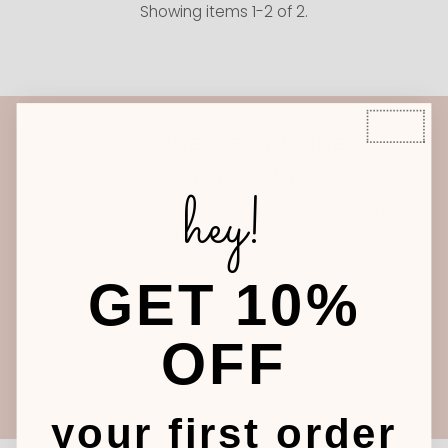
Showing items 1-2 of 2.
Join the Tesa Babe
Community
hey!
Sign up for our email and receive sales, new styles,
and our new blogs
Email
GET 10%
Address
OFF
Join
your first order