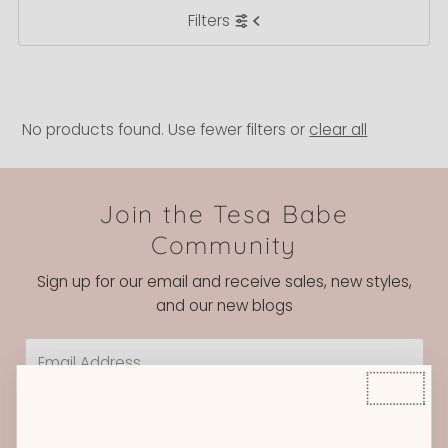
Filters
Most relevant
Best selling
Alphabetically, A-Z
Alphabetically, Z-A
No products found. Use fewer filters or
clear all
Price, low to high
Price, high to low
Join the Tesa Babe
Date, old to new
Community
Date, new to old
Sign up for our email and receive sales, new styles,
and our new blogs
Email
Address
Join