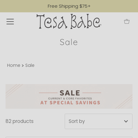
Free Shipping $75+
Sale
Home
Sale
82 products
Featured