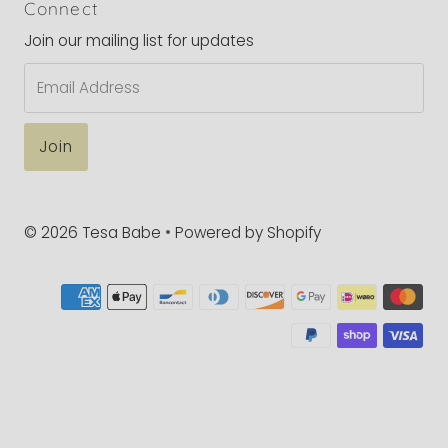
Connect
Join our mailing list for updates
Email
Address
© 2026 Tesa Babe
•
Powered by Shopify