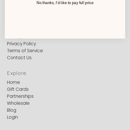
Sign Up For Emails
No thanks, I’d like to pay full price
Shipping Info
Care Instructions
Size Chart
Returns/Exchanges
F-A-Q
Privacy Policy
Terms of Service
Contact Us
Explore
Home
Gift Cards
Partnerships
Wholesale
Blog
Login