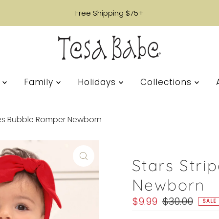
Free Shipping $75+
s
Family
Holidays
Collections
pes Bubble Romper Newborn
Stars Str
Newborn
Sale
$9.99
Regular
$30.00
SALE
Price
Price