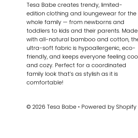
Tesa Babe creates trendy, limited-
edition clothing and loungewear for the
whole family — from newborns and
toddlers to kids and their parents. Made
with all-natural bamboo and cotton, th
ultra-soft fabric is hypoallergenic, eco-
friendly, and keeps everyone feeling coo
and cozy. Perfect for a coordinated
family look that’s as stylish as it is
comfortable!
© 2026 Tesa Babe
•
Powered by Shopify