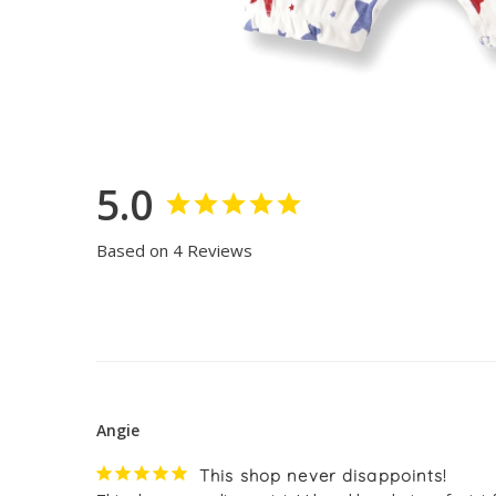
5.0
Based on 4 Reviews
Angie
This shop never disappoints!