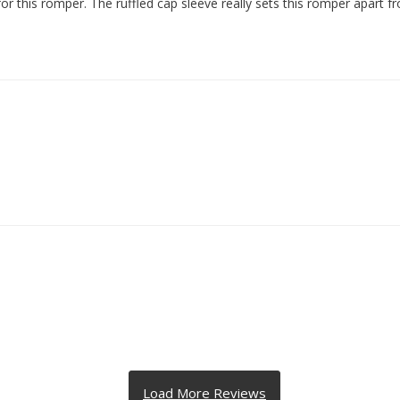
for this romper. The ruffled cap sleeve really sets this romper apart 