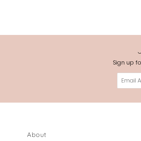
Sign up f
Email
Address
About