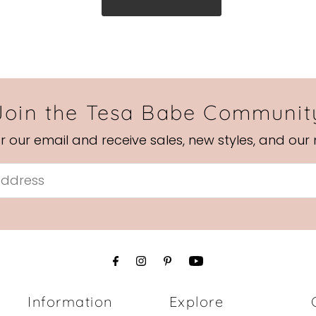
Join the Tesa Babe Communit
or our email and receive sales, new styles, and our
Information
Explore