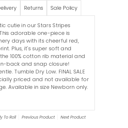
elivery
Returns
Sale Policy
tic cutie in our Stars Stripes
his adorable one-piece is
ry days with its cheerful red,
int. Plus, it's super soft and
the 100% cotton rib material and
on-back and snap closure!
tle. Tumble Dry Low. FINAL SALE
ecially priced and not available for
e. Available in size Newborn only.
y To Roll
Previous Product
Next Product