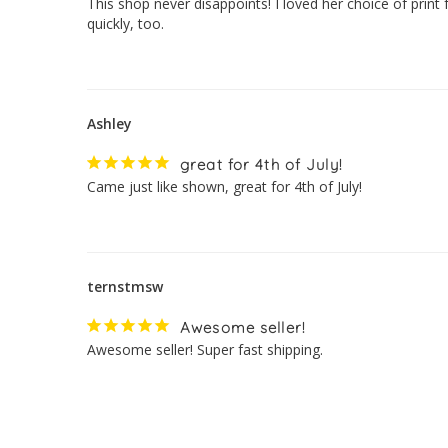
This shop never disappoints! I loved her choice of print 
quickly, too.
Ashley
great for 4th of July!
Came just like shown, great for 4th of July!
ternstmsw
Awesome seller!
Awesome seller! Super fast shipping.