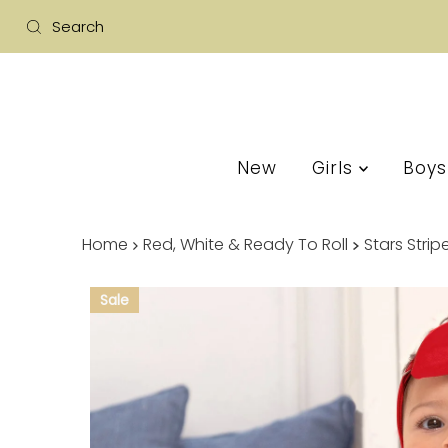
New
Girls
Boy
Home
Red, White & Ready To Roll
Stars Stri