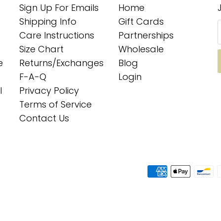
Sign Up For Emails
Home
Shipping Info
Gift Cards
Care Instructions
Partnerships
Size Chart
Wholesale
e
Returns/Exchanges
Blog
F-A-Q
Login
l
Privacy Policy
Terms of Service
Contact Us