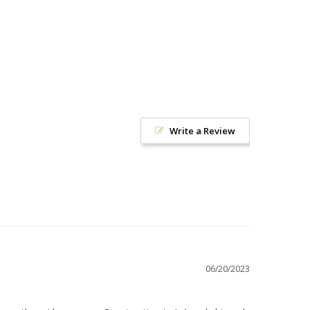
Write a Review
06/20/2023