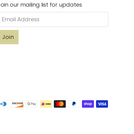
Join our mailing list for updates
Email
Address