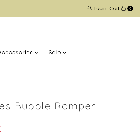
Login
Cart
0
Accessories
Sale
ipes Bubble Romper