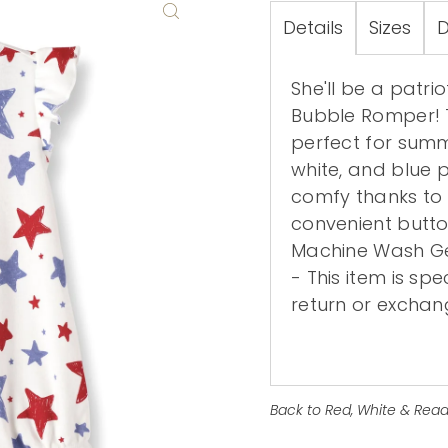
Details
Sizes
D
She'll be a patrio
Bubble Romper! T
perfect for summe
white, and blue pr
comfy thanks to 
convenient butt
Machine Wash Gen
- This item is sp
return or exchang
Back to Red, White & Read