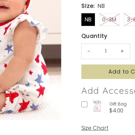
Size:
NB
NB
0-3M
3-
Quantity
-
+
Add Access
Gift Bag
$4.00
Size Chart