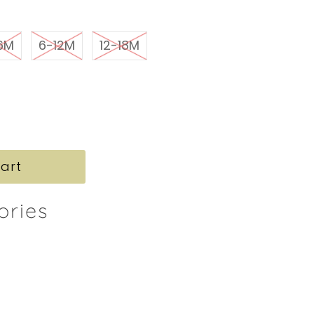
6M
6-12M
12-18M
ories