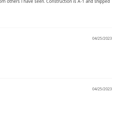
from others I have seen. Construction is A-1 and shipped 
04/25/2023
04/25/2023