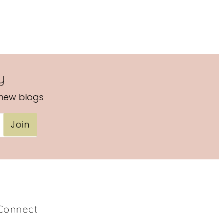
y
 new blogs
Join
Connect