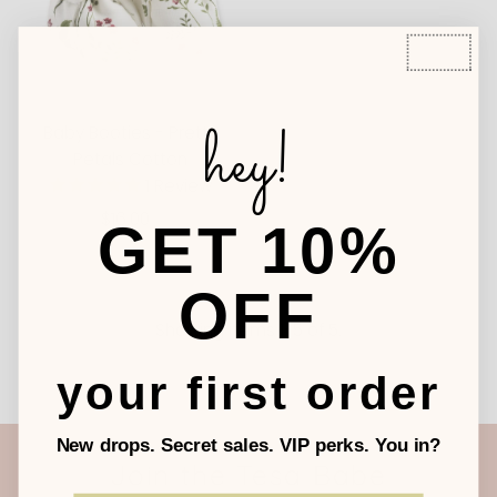
hey!
Baby Booties - Pretty
Petals Cotton
1
Review
$16.00
Regular
GET 10%
Price
OFF
Showing items 1-5 of 5.
your first order
New drops. Secret sales. VIP perks. You in?
Join the Tesa Babe