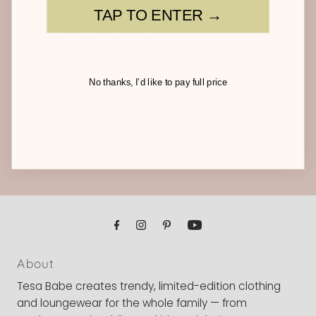
Community
TAP TO ENTER →
Sign up for our email and receive sales, new styles,
and our new blogs
Email
No thanks, I’d like to pay full price
Address
Join
About
Tesa Babe creates trendy, limited-edition clothing
and loungewear for the whole family — from