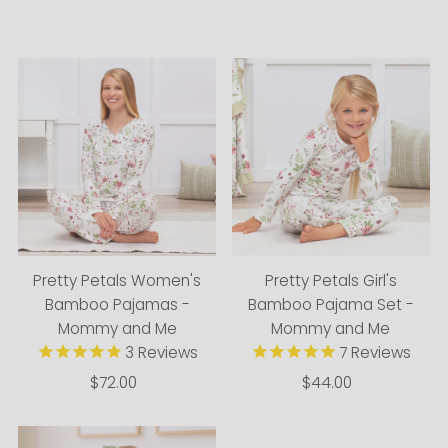
Alphabetically, A-Z
Alphabetically, Z-A
Price, low to high
Price, high to low
Date, old to new
Date, new to old
Pretty Petals Women's
Pretty Petals Girl's
Bamboo Pajamas -
Bamboo Pajama Set -
Mommy and Me
Mommy and Me
3
Reviews
7
Reviews
$72.00
Regular
$44.00
Regular
Price
Price