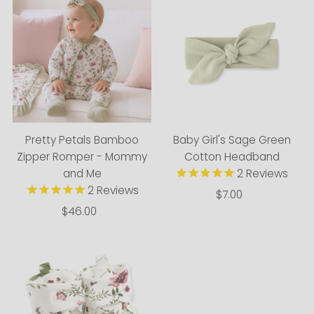
Pretty Petals Bamboo
Baby Girl's Sage Green
Zipper Romper - Mommy
Cotton Headband
and Me
2
Reviews
2
Reviews
$7.00
Regular
$46.00
Regular
Price
Price