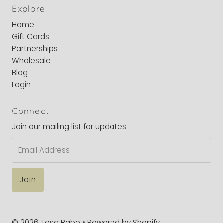
Explore
Home
Gift Cards
Partnerships
Wholesale
Blog
Login
Connect
Join our mailing list for updates
Email
Address
© 2026 Tesa Babe
•
Powered by Shopify