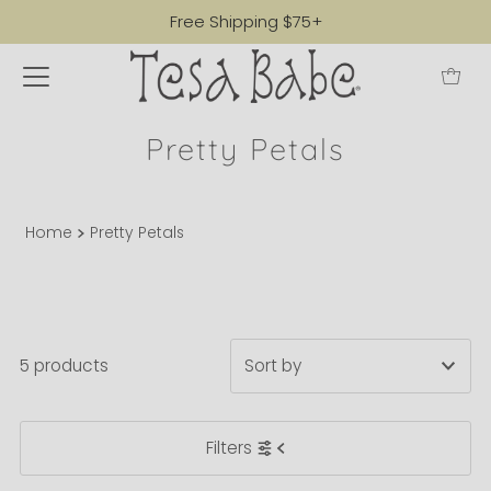
Free Shipping $75+
Pretty Petals
Home
Pretty Petals
5 products
Featured
Filters
Most relevant
Best selling