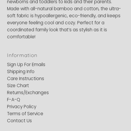
newborns and toddlers to kids and their parents.
Made with all-natural bamboo and cotton, the ultra-
soft fabric is hypoallergenic, eco-friendly, and keeps
everyone feeling cool and cozy. Perfect for a
coordinated family look that’s as stylish as it is
comfortable!
Information
Sign Up For Emails
Shipping Info
Care Instructions
Size Chart
Returns/Exchanges
F-A-Q
Privacy Policy
Terms of Service
Contact Us