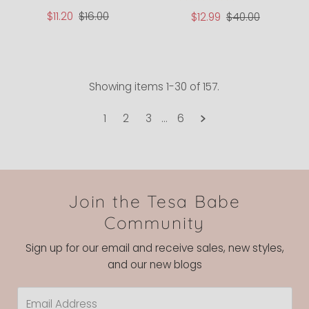
Sale
$11.20
Regular
$16.00
Sale
$12.99
Regular
$40.00
Price
Price
Price
Price
Showing items 1-30 of 157.
1
2
3
…
6
Join the Tesa Babe
Community
Sign up for our email and receive sales, new styles,
and our new blogs
Email