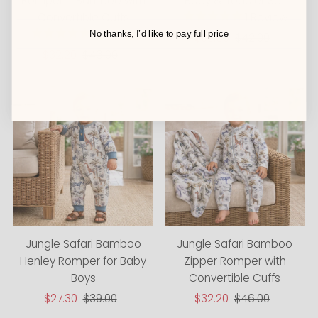
Romper – Bamboo with
Baby & Toddler Set
Convertible Cuffs
1
Review
1
Review
No thanks, I’d like to pay full price
Sale
$33.60
Regular
$42.00
Sale
$32.20
Regular
$46.00
Price
Price
Price
Price
Jungle Safari Bamboo
Jungle Safari Bamboo
Henley Romper for Baby
Zipper Romper with
Boys
Convertible Cuffs
Sale
$27.30
Regular
$39.00
Sale
$32.20
Regular
$46.00
Price
Price
Price
Price