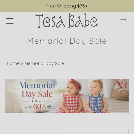
Free Shipping $75+
Memorial Day Sale
Home
Memorial Day Sale