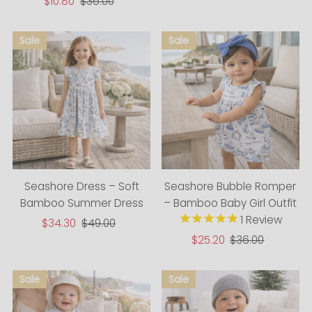
Price
Price
Sale
$10.80
Regular
$36.00
Price
Price
Seashore Dress – Soft
Seashore Bubble Romper
Bamboo Summer Dress
– Bamboo Baby Girl Outfit
1
Review
Sale
$34.30
Regular
$49.00
Price
Price
Sale
$25.20
Regular
$36.00
Price
Price