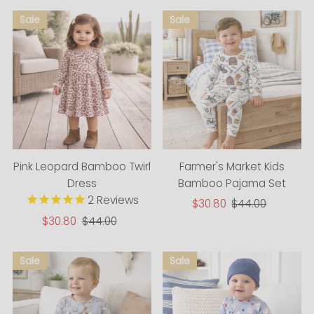
Pink Leopard Bamboo Twirl
Farmer's Market Kids
Dress
Bamboo Pajama Set
2
Reviews
Sale
$30.80
Regular
$44.00
Price
Price
Sale
$30.80
Regular
$44.00
Price
Price