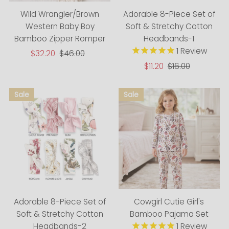
Adorable 8-Piece Set of
Wild Wrangler/Brown
Soft & Stretchy Cotton
Western Baby Boy
Headbands-1
Bamboo Zipper Romper
1
Review
Sale
$32.20
Regular
$46.00
Price
Price
Sale
$11.20
Regular
$16.00
Price
Price
Adorable 8-Piece Set of
Cowgirl Cutie Girl's
Soft & Stretchy Cotton
Bamboo Pajama Set
Headbands-2
1
Review