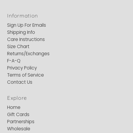
Information
Sign Up For Emails
Shipping Info
Care Instructions
Size Chart
Returns/Exchanges
F-A-Q
Privacy Policy
Terms of Service
Contact Us
Explore
Home
Gift Cards
Partnerships
Wholesale