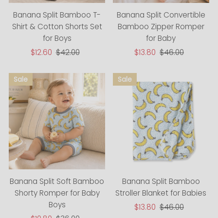
Banana Split Bamboo T-
Banana Split Convertible
Shirt & Cotton Shorts Set
Bamboo Zipper Romper
for Boys
for Baby
Sale
$12.60
Regular
$42.00
Sale
$13.80
Regular
$46.00
Price
Price
Price
Price
Banana Split Bamboo
Banana Split Soft Bamboo
Stroller Blanket for Babies
Shorty Romper for Baby
Boys
Sale
$13.80
Regular
$46.00