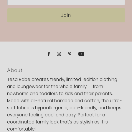
Address
Join
About
Tesa Babe creates trendy, limited-edition clothing
and loungewear for the whole family — from
newborns and toddlers to kids and their parents.
Made with all-natural bamboo and cotton, the ultra-
soft fabric is hypoallergenic, eco-friendly, and keeps
everyone feeling cool and cozy. Perfect for a
coordinated family look that’s as stylish as it is
comfortable!