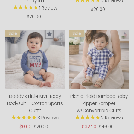
Bodysuit
2
Reviews
1
Review
$20.00
Regular
$20.00
Regular
Price
Price
Daddy’s Little MVP Baby
Picnic Plaid Bamboo Baby
Bodysuit – Cotton Sports
Zipper Romper
Outfit
w/Convertible Cuffs
3
Reviews
2
Reviews
Sale
$6.00
Regular
$20.00
Sale
$32.20
Regular
$46.00
Price
Price
Price
Price