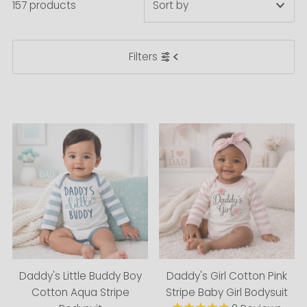
157 products
Featured
Filters
Most relevant
Best selling
Alphabetically, A-Z
Alphabetically, Z-A
Price, low to high
Price, high to low
Date, old to new
Date, new to old
Daddy's Little Buddy Boy
Daddy's Girl Cotton Pink
Cotton Aqua Stripe
Stripe Baby Girl Bodysuit