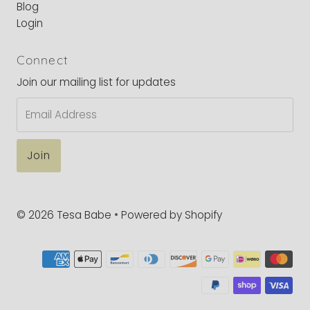
Blog
Login
Connect
Join our mailing list for updates
Email
Address
© 2026 Tesa Babe
•
Powered by Shopify