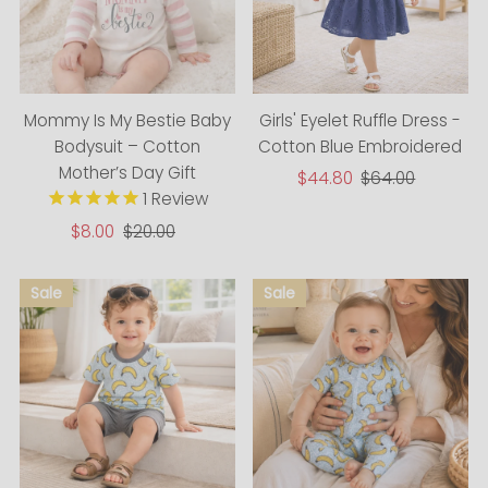
Mommy Is My Bestie Baby
Girls' Eyelet Ruffle Dress -
Bodysuit – Cotton
Cotton Blue Embroidered
Mother’s Day Gift
Sale
$44.80
Regular
$64.00
1
Review
Price
Price
Sale
$8.00
Regular
$20.00
Price
Price