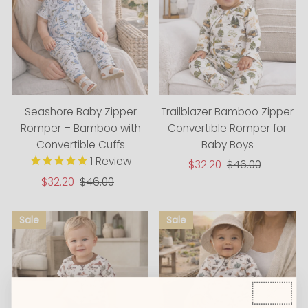
Seashore Baby Zipper
Trailblazer Bamboo Zipper
Romper – Bamboo with
Convertible Romper for
Convertible Cuffs
Baby Boys
1
Review
Sale
$32.20
Regular
$46.00
Price
Price
Sale
$32.20
Regular
$46.00
Price
Price