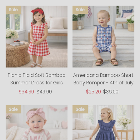
Picnic Plaid Soft Bamboo
Americana Bamboo Short
Summer Dress for Girls
Baby Romper - 4th of July
Sale
$34.30
Regular
$49.00
Sale
$25.20
Regular
$36.00
Price
Price
Price
Price