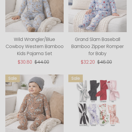
Wild Wrangler/Blue
Grand Slam Baseball
Cowboy Western Bamboo
Bamboo Zipper Romper
Kids Pajama Set
for Baby
Sale
$30.80
Regular
$44.00
Sale
$32.20
Regular
$46.00
Price
Price
Price
Price