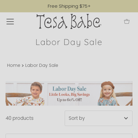
Free Shipping $75+
Labor Day Sale
Home
Labor Day Sale
40 products
Featured