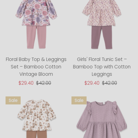
Floral Baby Top & Leggings
Girls' Floral Tunic Set –
Set – Bamboo Cotton
Bamboo Top with Cotton
Vintage Bloom
Leggings
Sale
$29.40
Regular
$42.00
Sale
$29.40
Regular
$42.00
Price
Price
Price
Price