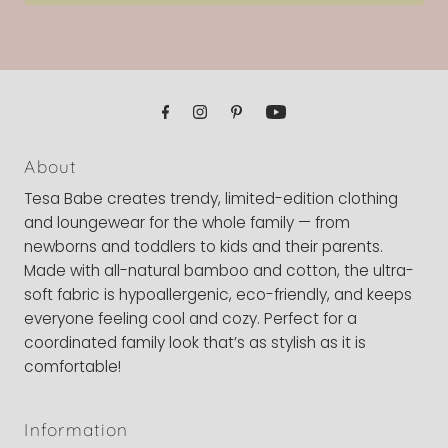
About
Tesa Babe creates trendy, limited-edition clothing
and loungewear for the whole family — from
newborns and toddlers to kids and their parents.
Made with all-natural bamboo and cotton, the ultra-
soft fabric is hypoallergenic, eco-friendly, and keeps
everyone feeling cool and cozy. Perfect for a
coordinated family look that’s as stylish as it is
comfortable!
Information