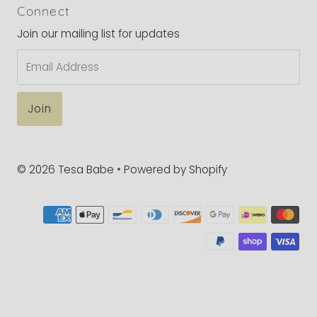
Connect
Join our mailing list for updates
Email
Address
© 2026 Tesa Babe
•
Powered by Shopify