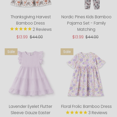
Thanksgiving Harvest
Nordic Pines Kids Bamboo
Bamboo Dress
Pajama Set - Family
2
Reviews
Matching
Sale
$13.99
Regular
$44.00
Sale
$13.99
Regular
$44.00
Price
Price
Price
Price
Lavender Eyelet Flutter
Floral Frolic Bamboo Dress
Sleeve Gauze Easter
3
Reviews