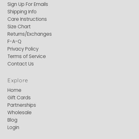
Sign Up For Emails
Shipping Info
Care Instructions
Size Chart
Returns/Exchanges
F-A-Q
Privacy Policy
Terms of Service
Contact Us
Explore
Home
Gift Cards
Partnerships
Wholesale
Blog
Login