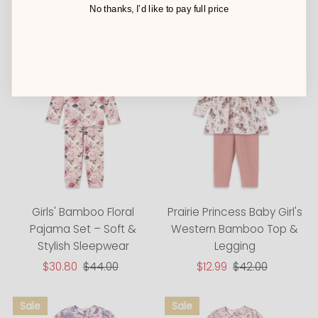
Family Matching
Set
No thanks, I’d like to pay full price
Sale
$13.99
Regular
$44.00
Sale
$30.80
Regular
$44.00
Price
Price
Price
Price
Girls' Bamboo Floral
Prairie Princess Baby Girl's
Pajama Set – Soft &
Western Bamboo Top &
Stylish Sleepwear
Legging
Sale
$30.80
Regular
$44.00
Sale
$12.99
Regular
$42.00
Price
Price
Price
Price