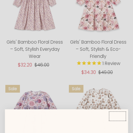
Girls' Bamboo Floral Dress
Girls' Bamboo Floral Dress
– Soft, Stylish Everyday
– Soft, Stylish & Eco-
Wear
Friendly
1
Review
Sale
$32.20
Regular
$46.00
Price
Price
Sale
$34.30
Regular
$49.00
Price
Price