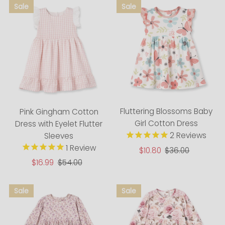
Fluttering Blossoms Baby
Pink Gingham Cotton
Girl Cotton Dress
Dress with Eyelet Flutter
2
Reviews
Sleeves
1
Review
Sale
$10.80
Regular
$36.00
Price
Price
Sale
$16.99
Regular
$54.00
Price
Price