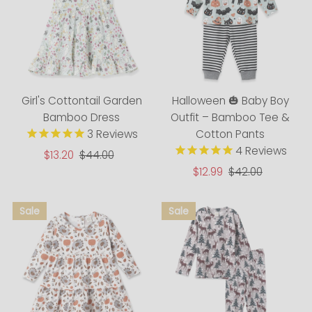
Girl's Cottontail Garden
Halloween 🎃 Baby Boy
Bamboo Dress
Outfit – Bamboo Tee &
3
Reviews
Cotton Pants
4
Reviews
Sale
$13.20
Regular
$44.00
Price
Price
Sale
$12.99
Regular
$42.00
Price
Price