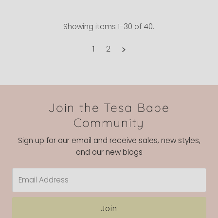
Showing items 1-30 of 40.
1
2
Join the Tesa Babe
Community
Sign up for our email and receive sales, new styles,
and our new blogs
Email
Address
Join