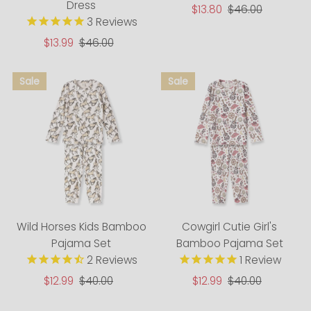
Dress
Sale
$13.80
Regular
$46.00
3
Reviews
Price
Price
Sale
$13.99
Regular
$46.00
Price
Price
Wild Horses Kids Bamboo
Cowgirl Cutie Girl's
Pajama Set
Bamboo Pajama Set
2
Reviews
1
Review
Sale
$12.99
Regular
$40.00
Sale
$12.99
Regular
$40.00
Price
Price
Price
Price