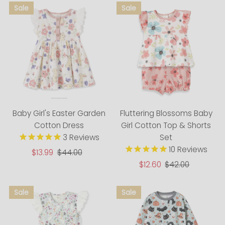
Baby Girl's Easter Garden
Fluttering Blossoms Baby
Cotton Dress
Girl Cotton Top & Shorts
3
Reviews
Set
10
Reviews
Sale
$13.99
Regular
$44.00
Price
Price
Sale
$12.60
Regular
$42.00
Price
Price