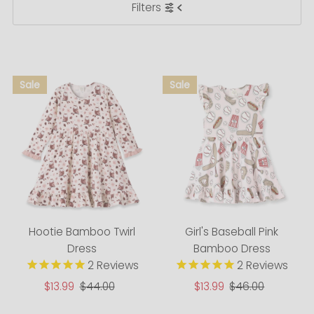
Filters
Most relevant
Best selling
Alphabetically, A-Z
Alphabetically, Z-A
Price, low to high
Price, high to low
Date, old to new
Date, new to old
Hootie Bamboo Twirl
Girl's Baseball Pink
Dress
Bamboo Dress
2
Reviews
2
Reviews
Sale
$13.99
Regular
$44.00
Sale
$13.99
Regular
$46.00
Price
Price
Price
Price