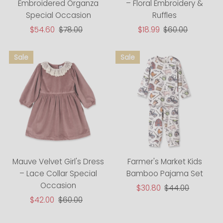
Embroidered Organza
– Floral Embroidery &
Special Occasion
Ruffles
Sale
$54.60
Regular
$78.00
Sale
$18.99
Regular
$60.00
Price
Price
Price
Price
Farmer's Market Kids
Mauve Velvet Girl's Dress
Bamboo Pajama Set
– Lace Collar Special
Occasion
Sale
$30.80
Regular
$44.00
Price
Price
Sale
$42.00
Regular
$60.00
Price
Price