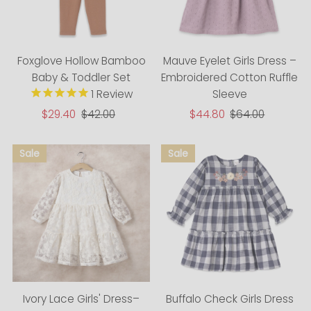
Foxglove Hollow Bamboo
Mauve Eyelet Girls Dress –
Baby & Toddler Set
Embroidered Cotton Ruffle
1
Review
Sleeve
Sale
$44.80
Regular
$64.00
Sale
$29.40
Regular
$42.00
Price
Price
Price
Price
Ivory Lace Girls' Dress–
Buffalo Check Girls Dress