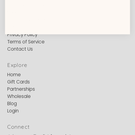
Care Instructions
Size Chart
Returns/Exchanges
F-A-Q
Privacy Policy
Terms of Service
Contact Us
Explore
Home
Gift Cards
Partnerships
Wholesale
Blog
Login
Connect