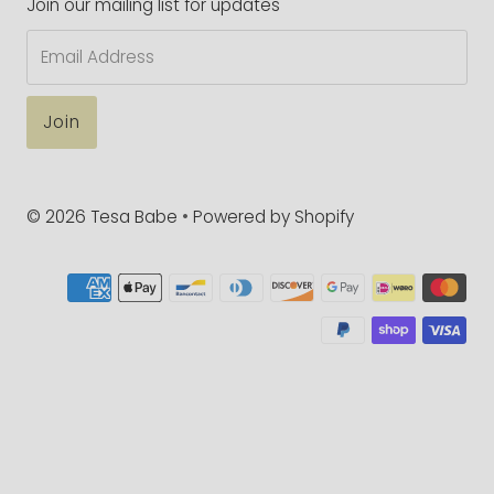
Join our mailing list for updates
Email
Address
© 2026 Tesa Babe
•
Powered by Shopify