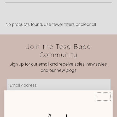
Best selling
Alphabetically, A-Z
Alphabetically, Z-A
No products found. Use fewer filters or
clear all
Price, low to high
Price, high to low
Join the Tesa Babe
Date, old to new
Community
Date, new to old
Sign up for our email and receive sales, new styles,
and our new blogs
Email
Address
Join