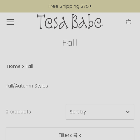
Free Shipping $75+
Fall
Home
Fall
Fall/Autumn Styles
0 products
Featured
Filters
Most relevant