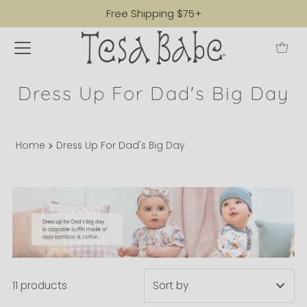
Free Shipping $75+
Dress Up For Dad's Big Day
Home
Dress Up For Dad's Big Day
11 products