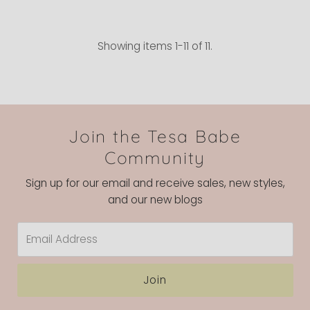
Showing items 1-11 of 11.
Join the Tesa Babe
Community
Sign up for our email and receive sales, new styles,
and our new blogs
Email
Address
Join