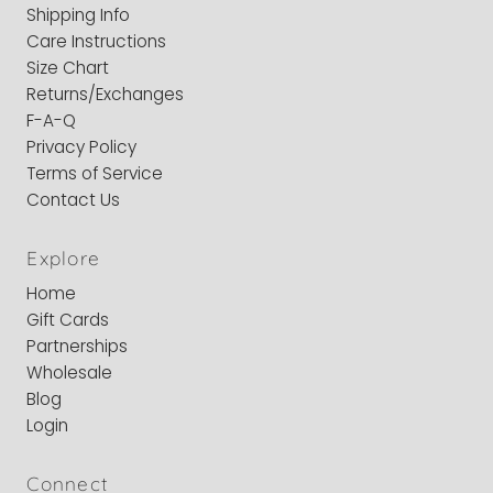
Shipping Info
Care Instructions
Size Chart
Returns/Exchanges
F-A-Q
Privacy Policy
Terms of Service
Contact Us
Explore
Home
Gift Cards
Partnerships
Wholesale
Blog
Login
Connect