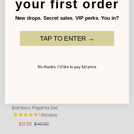
your first order
Waist Dress
Pajama Set
2
Reviews
2
Reviews
New drops. Secret sales. VIP perks. You in?
$46.00
Regular
Sale
$12.99
Regular
$40.00
Price
Price
Price
TAP TO ENTER →
No thanks, I’d like to pay full price
Cowgirl Cutie Girl's
Bamboo Pajama Set
1
Review
Sale
$12.99
Regular
$40.00
Price
Price