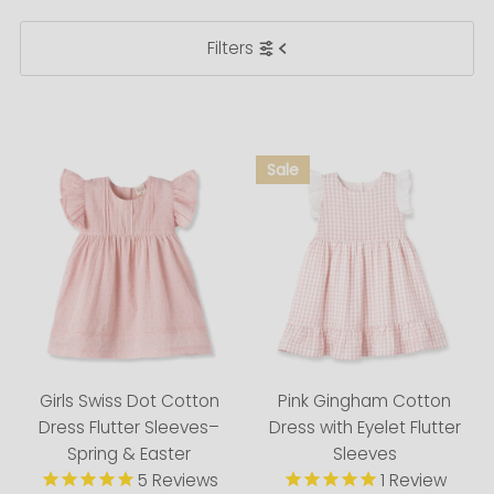
Featured
Filters
Most relevant
Best selling
Alphabetically, A-Z
Alphabetically, Z-A
Price, low to high
Price, high to low
Date, old to new
Date, new to old
Girls Swiss Dot Cotton
Pink Gingham Cotton
Dress Flutter Sleeves–
Dress with Eyelet Flutter
Spring & Easter
Sleeves
5
Reviews
1
Review