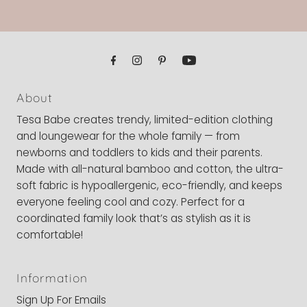
About
Tesa Babe creates trendy, limited-edition clothing
and loungewear for the whole family — from
newborns and toddlers to kids and their parents.
Made with all-natural bamboo and cotton, the ultra-
soft fabric is hypoallergenic, eco-friendly, and keeps
everyone feeling cool and cozy. Perfect for a
coordinated family look that’s as stylish as it is
comfortable!
Information
Sign Up For Emails