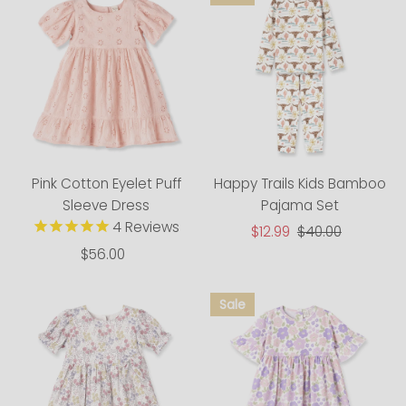
Pink Cotton Eyelet Puff
Happy Trails Kids Bamboo
Sleeve Dress
Pajama Set
4
Reviews
Sale
$12.99
Regular
$40.00
Price
Price
$56.00
Regular
Price