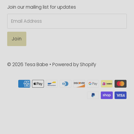
Join our mailing list for updates
Email
Address
© 2026 Tesa Babe
•
Powered by Shopify