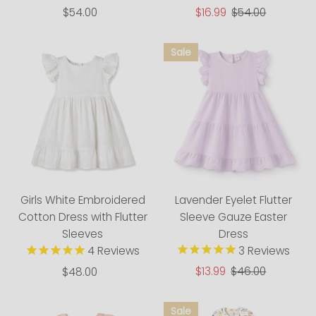
$54.00
Regular
Sale
$16.99
Regular
$54.00
Price
Price
Price
Lavender Eyelet Flutter
Girls White Embroidered
Sleeve Gauze Easter
Cotton Dress with Flutter
Dress
Sleeves
3
Reviews
4
Reviews
Sale
$13.99
Regular
$46.00
$48.00
Regular
Price
Price
Price