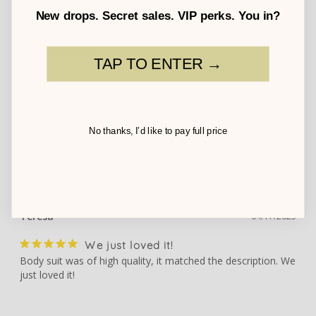
New drops. Secret sales. VIP perks. You in?
thank you
recipient loves, great gifts, thank you. i love the ability to 
add a headband.
TAP TO ENTER →
Denise
04/17/2025
No thanks, I’d like to pay full price
Love everything about shop
Love everything about shop. Regular customer now
Teresa
04/17/2025
We just loved it!
Body suit was of high quality, it matched the description. We 
just loved it!