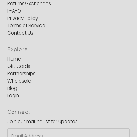
Returns/Exchanges
F-A-Q
Privacy Policy
Terms of Service
Contact Us
Explore
Home
Gift Cards
Partnerships
Wholesale
Blog
Login
Connect
Join our mailing list for updates
Email