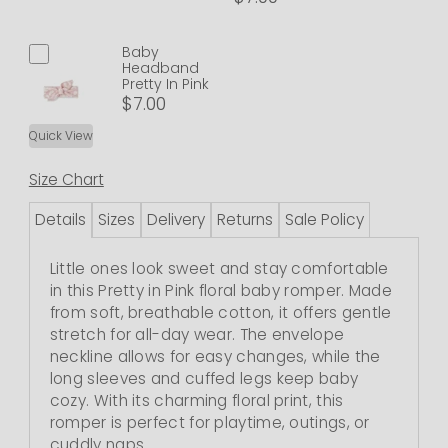
Baby
Headband
Pretty In Pink
$7.00
Quick View
Size Chart
Details
Sizes
Delivery
Returns
Sale Policy
Little ones look sweet and stay comfortable
in this Pretty in Pink floral baby romper. Made
from soft, breathable cotton, it offers gentle
stretch for all-day wear. The envelope
neckline allows for easy changes, while the
long sleeves and cuffed legs keep baby
cozy. With its charming floral print, this
romper is perfect for playtime, outings, or
cuddly naps.