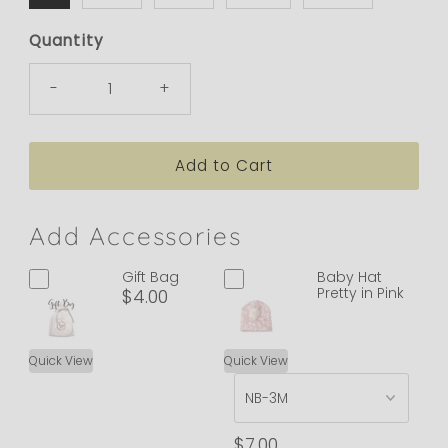
Quantity
-
+
Add Accessories
Gift Bag
Baby Hat
Pretty in Pink
$4.00
Quick View
Quick View
$7.00