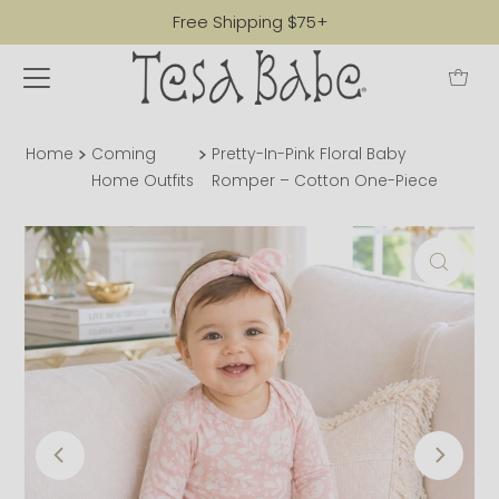
Free Shipping $75+
Home
Coming
Pretty-In-Pink Floral Baby
Home Outfits
Romper – Cotton One-Piece