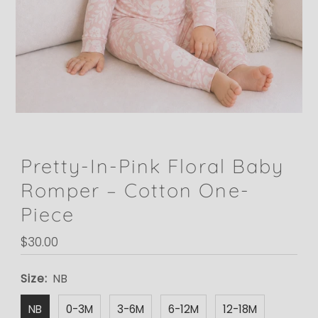
Pretty-In-Pink Floral Baby
Romper – Cotton One-
Piece
Regular
$30.00
Price
Size:
NB
NB
0-3M
3-6M
6-12M
12-18M