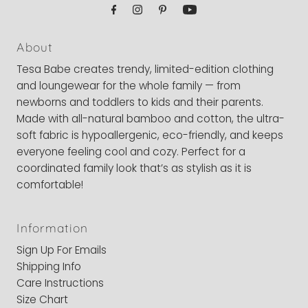
About
Tesa Babe creates trendy, limited-edition clothing
and loungewear for the whole family — from
newborns and toddlers to kids and their parents.
Made with all-natural bamboo and cotton, the ultra-
soft fabric is hypoallergenic, eco-friendly, and keeps
everyone feeling cool and cozy. Perfect for a
coordinated family look that’s as stylish as it is
comfortable!
Information
Sign Up For Emails
Shipping Info
Care Instructions
Size Chart