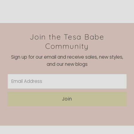
Join the Tesa Babe
Community
Sign up for our email and receive sales, new styles,
and our new blogs
Email
Address
Join