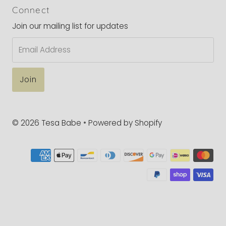
Connect
Join our mailing list for updates
Email
Address
© 2026 Tesa Babe
•
Powered by Shopify