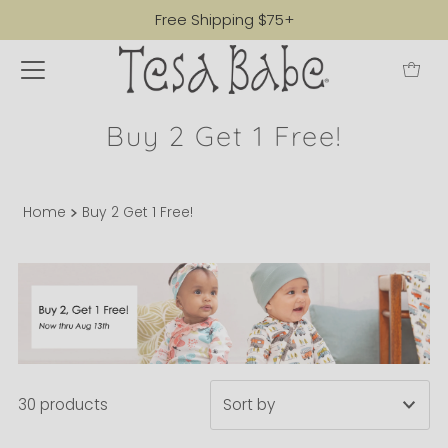
Free Shipping $75+
Buy 2 Get 1 Free!
Home
Buy 2 Get 1 Free!
30 products
Featured