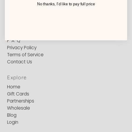
No thanks, I’d like to pay full price
Sign Up For Emails
Shipping Info
Care Instructions
Size Chart
Returns/Exchanges
F-A-Q
Privacy Policy
Terms of Service
Contact Us
Explore
Home
Gift Cards
Partnerships
Wholesale
Blog
Login