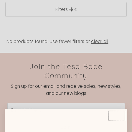
Filters
Most relevant
Best selling
Alphabetically, A-Z
Alphabetically, Z-A
No products found. Use fewer filters or
clear all
Price, low to high
Price, high to low
Join the Tesa Babe
Date, old to new
Community
Date, new to old
Sign up for our email and receive sales, new styles,
and our new blogs
Email
Address
Join