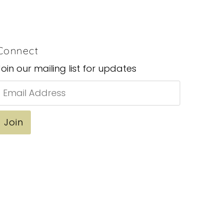
Connect
Join our mailing list for updates
Email
Address