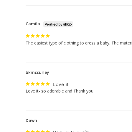
Camila
The easiest type of clothing to dress a baby. The mate
bkmccurley
Love it
Love it- so adorable and Thank you
Dawn