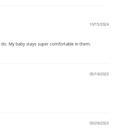
10/15/2024
s do. My baby stays super comfortable in them.
05/19/2023
03/29/2023