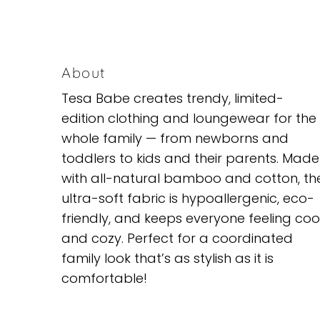
About
Tesa Babe creates trendy, limited-
edition clothing and loungewear for the
whole family — from newborns and
toddlers to kids and their parents. Made
with all-natural bamboo and cotton, th
ultra-soft fabric is hypoallergenic, eco-
friendly, and keeps everyone feeling coo
and cozy. Perfect for a coordinated
family look that’s as stylish as it is
comfortable!