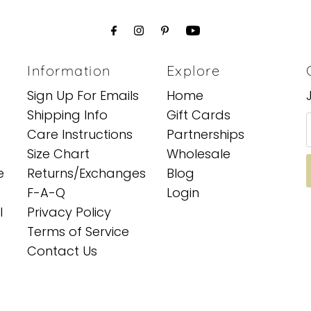
Information
Explore
Sign Up For Emails
Home
Shipping Info
Gift Cards
Care Instructions
Partnerships
Size Chart
Wholesale
e
Returns/Exchanges
Blog
F-A-Q
Login
l
Privacy Policy
Terms of Service
Contact Us