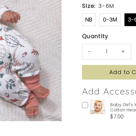
Size:
3-6M
NB
0-3M
3-
Quantity
-
+
Add Access
Baby Girl's 
Cotton He
$7.00