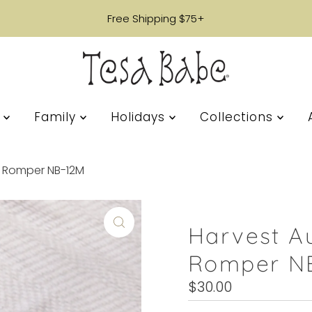
Free Shipping $75+
s
Family
Holidays
Collections
 Romper NB-12M
Harvest A
Romper N
Regular
$30.00
Price