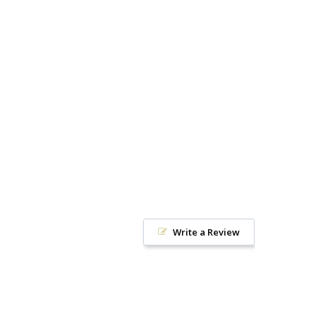
Write a Review