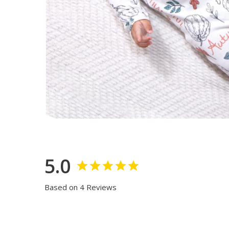
5.0
Based on 4 Reviews