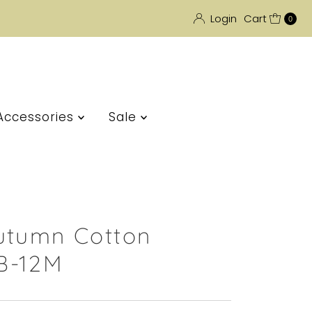
Login
Cart
0
Accessories
Sale
utumn Cotton
B-12M