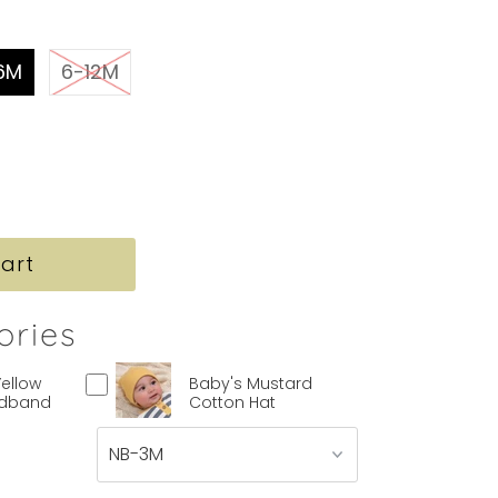
6M
6-12M
ories
Yellow
Baby's Mustard
adband
Cotton Hat