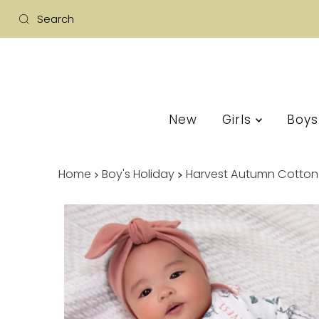
New
Girls
Boy
Home
Boy's Holiday
Harvest Autumn Cotton