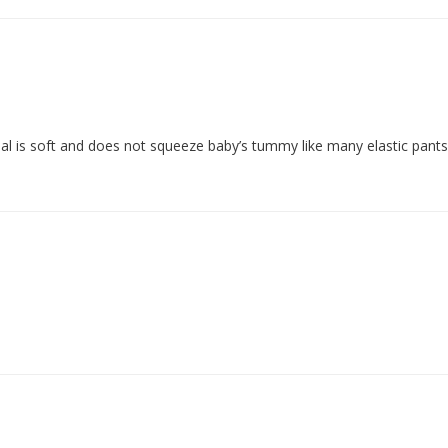
rial is soft and does not squeeze baby’s tummy like many elastic pant