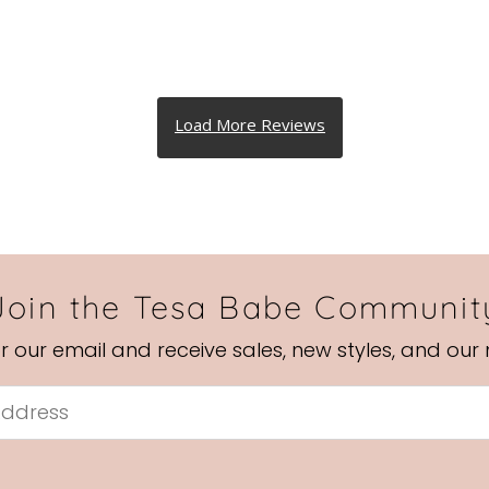
Join the Tesa Babe Communit
or our email and receive sales, new styles, and our