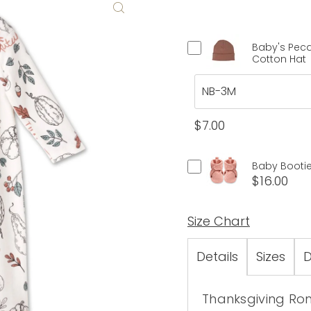
Baby's Pec
Cotton Hat
$7.00
Baby Bootie
$16.00
Size Chart
Details
Sizes
D
Thanksgiving Romp