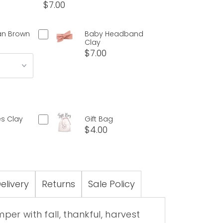
$7.00
an Brown
Baby Headband
Clay
$7.00
s Clay
Gift Bag
$4.00
elivery
Returns
Sale Policy
er with fall, thankful, harvest