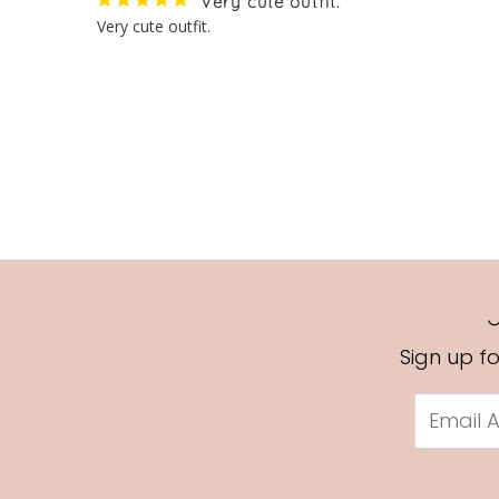
Very cute outfit.
Very cute outfit.
Sign up f
Email
Address