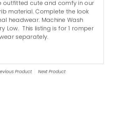
be outfitted cute and comfy in our
rib material.
Complete the look
nal headwear. Machine Wash
Dry Low.
This listing is for 1 romper
wear separately.
revious Product
Next Product