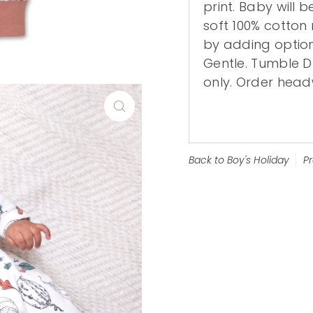
print. Baby will 
soft 100% cotton 
by adding optio
Gentle. Tumble 
only. Order head
Back to Boy's Holiday
P